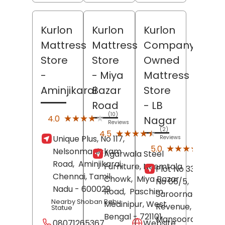
Kurlon
Kurlon
Kurlon
Mattress
Mattress
Company
Store
Store
Owned
-
- Miya
Mattress
Aminjikarai
Bazar
Store
Road
- LB
(10)
★★★★★
★★★★★
4.0
Nagar
Reviews
(2)
★★★★★
★★★★★
4.5
Unique Plus, No 117,
Reviews
(6)
★★★★★
★★★★★
5.0
Nelsonmanickam
Agarwala Steel
Revi
Road,
Aminjikarai,
Furniture, Neemtala
Plot No 33, Survey
Chennai
, Tamil
Chowk,
Miya Bazar
No 66/5,
Nadu
- 600029
Road,
Paschim
Saroornagar
Nearby Shoban Babu
Medinipur
, West
Revenue,
Statue
Bengal
- 721101
Mansoorabad,
08071265367
Website