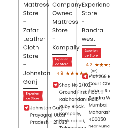
Mattress
Company
Experience
Store
Owned
Store
-
Mattress
-
Zafar
Store
Bandra
Leather
-
west
Cloth
Kompally
Experien
Store
ce Store
Experien
(52)
-
★★★★★
★★★★★
4.2
ce Store
Revi
(92)
Johnston
★★★★★
★★★★★
4.9
Plot 269 B, Jubile
Reviews
Ganj
Court Chs Ltd,
Shop No 2/102,
Linking Road,
Ground First Floor,
Experien
Bandra West,
ce Store
Raichandani Mall,
Mumbai
,
Ruby Block,
Johnston Ganj,
Maharashtra
-
Kompally,
Prayagraj
, Uttar
400050
Hyderabad
,
Pradesh
- 211003
Near Municipal Park
Telangana
-