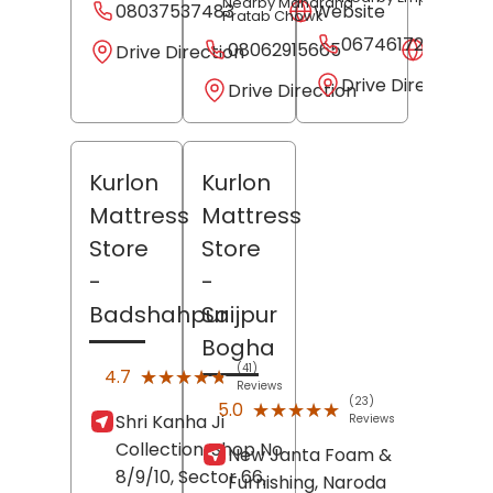
Nearby Maharana
08037537483
Website
Pratab Chowk
06746172582
08062915665
Websit
Drive Direction
Drive Direction
Drive Direction
Kurlon
Kurlon
Mattress
Mattress
Store
Store
-
-
Badshahpur
Saijpur
Bogha
(41)
★★★★★
★★★★★
4.7
Reviews
(23)
★★★★★
★★★★★
5.0
Shri Kanha Ji
Reviews
Collection, Shop No
New Janta Foam &
8/9/10, Sector 66,
Furnishing, Naroda