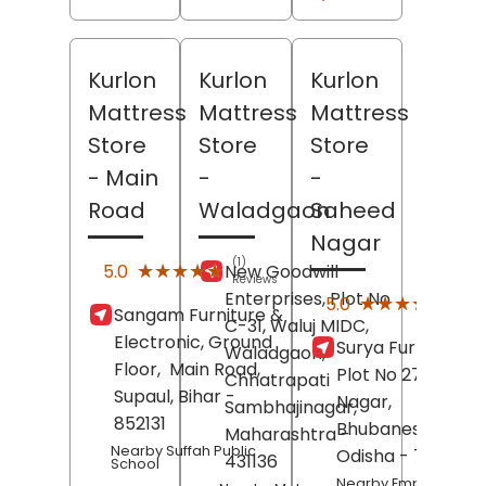
Kurlon
Kurlon
Kurlon
Mattress
Mattress
Mattress
Store
Store
Store
- Main
-
-
Road
Waladgaon
Saheed
Nagar
(1)
★★★★★
★★★★★
5.0
New Goodwill
Reviews
Enterprises, Plot No
(2)
★★★★★
★★★★★
5.0
Sangam Furniture &
Revi
C-31, Waluj MIDC,
Electronic, Ground
Surya Furniture,
Waladgaon,
Floor,
Main Road,
Plot No 271,
Sahe
Chhatrapati
Supaul
, Bihar
-
Nagar,
Sambhajinagar
,
852131
Bhubaneswar
,
Maharashtra
-
Nearby Suffah Public
Odisha
- 751008
431136
School
Nearby Empire Hotel