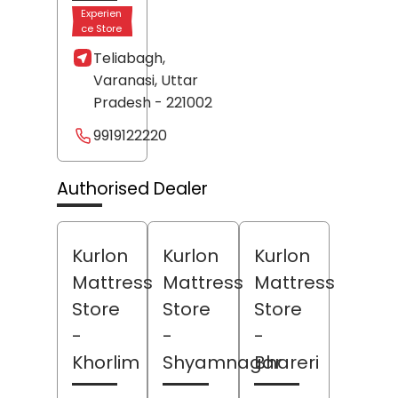
Experien
ce Store
Teliabagh,
Varanasi
, Uttar
Pradesh
- 221002
9919122220
Authorised Dealer
Kurlon
Kurlon
Kurlon
Mattress
Mattress
Mattress
Store
Store
Store
-
-
-
Khorlim
Shyamnagar
Bhareri