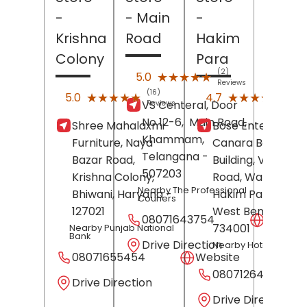
-
- Main
-
Krishna
Road
Hakim
Colony
Para
(2)
★★★★★
★★★★★
5.0
Reviews
(16)
(15)
★★★★★
★★★★★
★★★★★
★★★★★
5.0
4.7
VS Centeral, Door
Reviews
Revi
No 12-6,
Main Road,
Shree Mahalaxmi
Bose Enterprises,
Khammam
,
Furniture, Naya
Canara Bank
Telangana
-
Bazar Road,
Building, Vidhan
507203
Krishna Colony,
Road, Ward 11,
Nearby The Professional
Bhiwani
, Haryana
-
Hakim Para,
Siligu
Couriers
127021
West Bengal
-
08071643754
Websit
734001
Nearby Punjab National
Bank
Drive Direction
Nearby Hotel Raj
08071655454
Website
08071264561
Drive Direction
Drive Direction