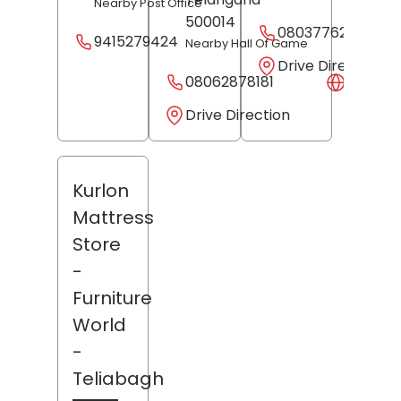
Nearby Post Office
500014
08037762106
9415279424
Nearby Hall Of Game
Drive Direction
08062878181
Websit
Drive Direction
Kurlon
Mattress
Store
-
Furniture
World
-
Teliabagh