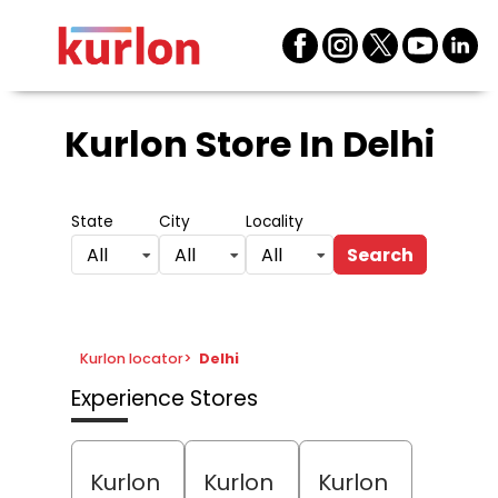
Kurlon Store
In Delhi
State
City
Locality
Search
All
All
All
Kurlon locator
>
Delhi
Experience Stores
Kurlon
Kurlon
Kurlon