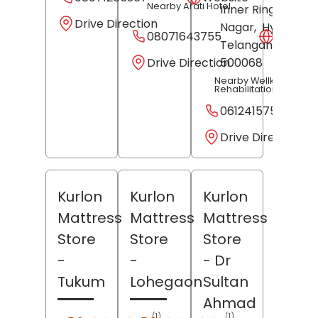
Nearby Arati Hotel
Inner Ring Road,
Drive Direction
Nagar,
Hyderaba
08071643755
Websit
Telangana
-
Drive Direction
500068
Nearby Wellknox
Rehabilitation Centre
06124157563
Drive Direction
Kurlon
Kurlon
Kurlon
Mattress
Mattress
Mattress
Store
Store
Store
-
-
- Dr
Tukum
Lohegaon
Sultan
Ahmad
(1)
(1)