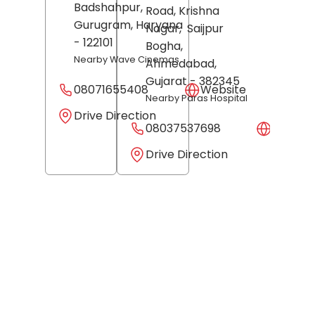
Badshahpur,
Road, Krishna
Gurugram
, Haryana
Nagar,
Saijpur
- 122101
Bogha,
Nearby Wave Cinemas
Ahmedabad
,
Gujarat
- 382345
08071655408
Website
Nearby Paras Hospital
Drive Direction
08037537698
Websit
Drive Direction