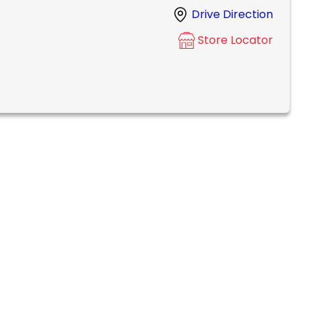
Drive Direction
Store Locator