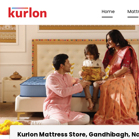
Home
Matt
Kurlon Mattress Store
, Gandhibagh, N