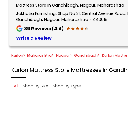
Mattress Store In Gandhibagh, Nagpur, Maharashtra
Jakhotia Furnishing, Shop No 31, Central Avenue Road, 
Gandhibagh, Nagpur, Maharashtra - 440018
★★★★★
★★★★★
89
Reviews (4.4)
Write a Review
Kurlon
>
Maharashtra
>
Nagpur
>
Gandhibagh
>
Kurlon Mattre
Kurlon Mattress Store
Mattresses In Gandh
All
Shop By Size
Shop By Type