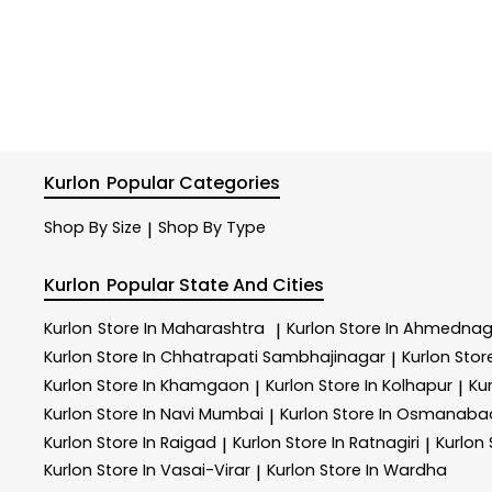
Kurlon
Popular Categories
Shop By Size
Shop By Type
|
Kurlon
Popular State And Cities
Kurlon
Store In Maharashtra
Kurlon
Store In Ahmednag
|
Kurlon
Store In Chhatrapati Sambhajinagar
Kurlon
Store
|
Kurlon
Store In Khamgaon
Kurlon
Store In Kolhapur
Ku
|
|
Kurlon
Store In Navi Mumbai
Kurlon
Store In Osmanaba
|
Kurlon
Store In Raigad
Kurlon
Store In Ratnagiri
Kurlon
|
|
Kurlon
Store In Vasai-Virar
Kurlon
Store In Wardha
|