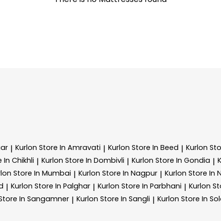
ar
Kurlon
Store In Amravati
Kurlon
Store In Beed
Kurlon
Sto
|
|
|
 In Chikhli
Kurlon
Store In Dombivli
Kurlon
Store In Gondia
|
|
|
rlon
Store In Mumbai
Kurlon
Store In Nagpur
Kurlon
Store In
|
|
d
Kurlon
Store In Palghar
Kurlon
Store In Parbhani
Kurlon
St
|
|
|
Store In Sangamner
Kurlon
Store In Sangli
Kurlon
Store In So
|
|