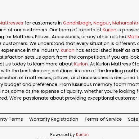
Mattresses
for customers in
Gandhibagh
,
Nagpur
,
Maharashtr
ch of our customers. Our team of experts at
Kurlon
is passi
g for Mattress, Pillows, Accessories, or any other related
Matt
e customers. We understand that every situation is different
experience in the industry,
Kurlon
has established itself as a t
sfaction sets us apart from the competition. If you are looki
ct us today to learn more about
Kurlon
. At Kurlon Mattress S
ith the best sleeping solutions. As one of the leading mattre
lection of mattresses, pillows, and accessories is designed t
very budget and preference. From luxurious memory foam mattre
 not come at the expense of quality. Whether you're looking fo
ed. We're passionate about providing exceptional customer 
nty Terms
Warranty Registration
Terms of Service
Safe
Powered by
Kurlon