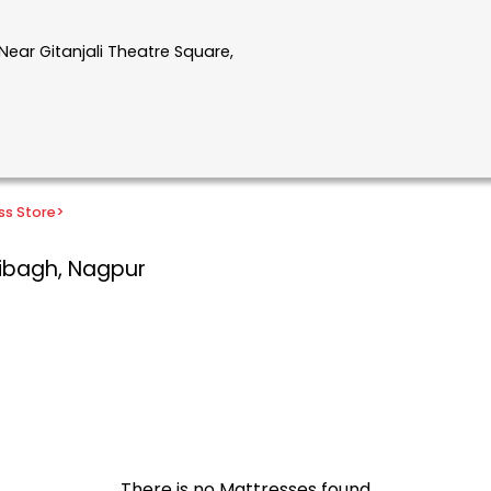
Near Gitanjali Theatre Square,
ss Store
>
ibagh, Nagpur
There is no Mattresses found