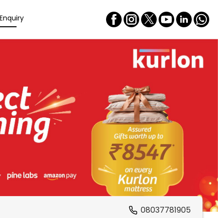
Enquiry
08037781905