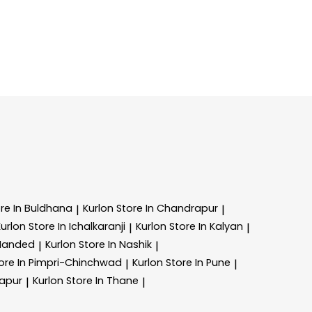
re In Buldhana
Kurlon
Store In Chandrapur
|
|
Kurlon
Store In Ichalkaranji
Kurlon
Store In Kalyan
|
|
 Nanded
Kurlon
Store In Nashik
|
|
ore In Pimpri-Chinchwad
Kurlon
Store In Pune
|
|
lapur
Kurlon
Store In Thane
|
|