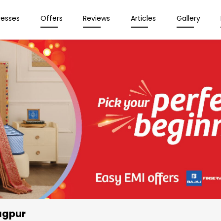
resses
Offers
Reviews
Articles
Gallery
agpur