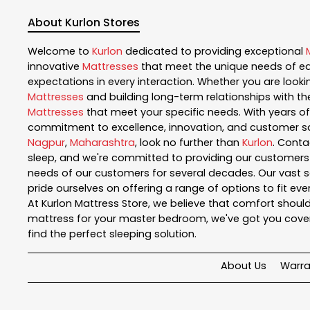
About Kurlon Stores
Welcome to
Kurlon
dedicated to providing exceptional
innovative
Mattresses
that meet the unique needs of ea
expectations in every interaction. Whether you are lookin
Mattresses
and building long-term relationships with th
Mattresses
that meet your specific needs. With years of 
commitment to excellence, innovation, and customer sati
Nagpur
,
Maharashtra
, look no further than
Kurlon
. Conta
sleep, and we're committed to providing our customers w
needs of our customers for several decades. Our vast se
pride ourselves on offering a range of options to fit e
At Kurlon Mattress Store, we believe that comfort should
mattress for your master bedroom, we've got you cover
find the perfect sleeping solution.
About Us
Warra