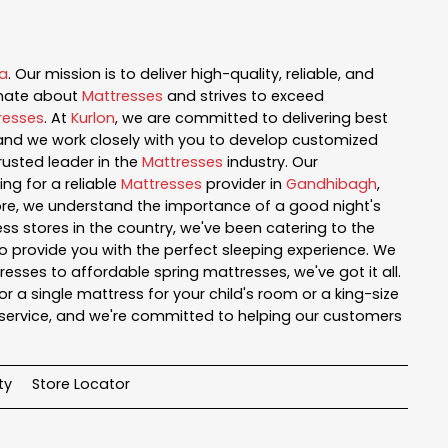
a
. Our mission is to deliver high-quality, reliable, and
onate about
Mattresses
and strives to exceed
resses
. At
Kurlon
, we are committed to delivering best
, and we work closely with you to develop customized
rusted leader in the
Mattresses
industry. Our
ng for a reliable
Mattresses
provider in
Gandhibagh
,
tore, we understand the importance of a good night's
ss stores in the country, we've been catering to the
o provide you with the perfect sleeping experience. We
sses to affordable spring mattresses, we've got it all.
r a single mattress for your child's room or a king-size
service, and we're committed to helping our customers
ty
Store Locator