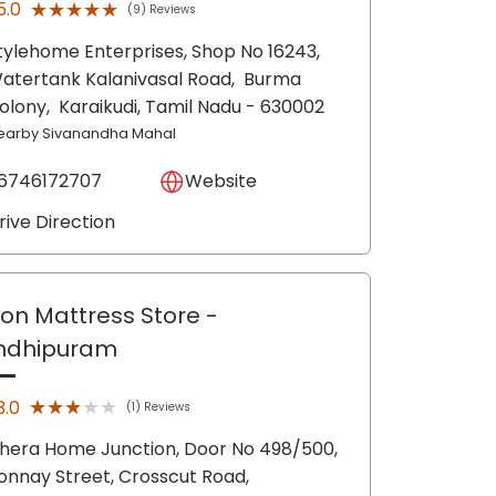
★★★★★
★★★★★
5.0
(9) Reviews
tylehome Enterprises, Shop No 16243,
atertank Kalanivasal Road,
Burma
olony,
Karaikudi
, Tamil Nadu
- 630002
earby Sivanandha Mahal
6746172707
Website
rive Direction
lon Mattress Store
-
ndhipuram
★★★★★
★★★★★
3.0
(1) Reviews
hera Home Junction, Door No 498/500,
onnay Street, Crosscut Road,