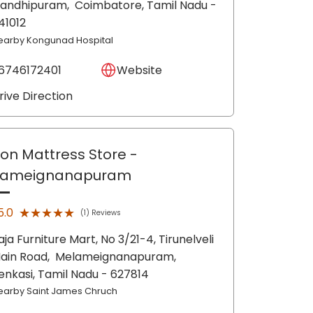
andhipuram,
Coimbatore
, Tamil Nadu
-
41012
earby Kongunad Hospital
6746172401
Website
rive Direction
lon Mattress Store
-
lameignanapuram
★★★★★
★★★★★
5.0
(1) Reviews
aja Furniture Mart, No 3/21-4, Tirunelveli
ain Road,
Melameignanapuram,
enkasi
, Tamil Nadu
- 627814
earby Saint James Chruch