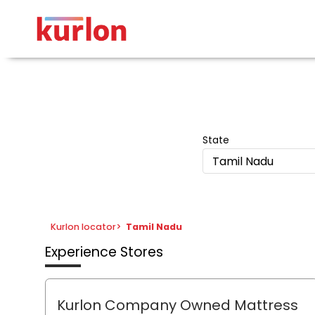
State
Tamil Nadu
Kurlon locator
>
Tamil Nadu
Experience Stores
Kurlon Company Owned Mattress