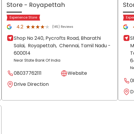
Store
- Royapettah
Sto
Experience Store
Expe
★★★★★
★★★★★
4.2
(145) Reviews
Shop No 240, Pycrofts Road, Bharathi
S
Salai,
Royapettah,
Chennai
, Tamil Nadu
-
M
600014
T
6
Near State Bank Of India
N
08037762111
Website
0
Drive Direction
D