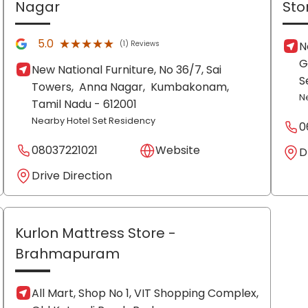
Nagar
Sto
★★★★★
★★★★★
5.0
(1) Reviews
N
G
New National Furniture, No 36/7, Sai
S
Towers,
Anna Nagar,
Kumbakonam
,
N
Tamil Nadu
- 612001
Nearby Hotel Set Residency
0
08037221021
Website
D
Drive Direction
Kurlon Mattress Store
-
Brahmapuram
All Mart, Shop No 1, VIT Shopping Complex,