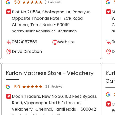
★★★★★
★★★★★
5.0
(3) Reviews
Plot No 2/153A, Sholinganallur, Panaiyur,
S
Opposite Thoondil Hotel,
ECR Road,
W
Chennai
, Tamil Nadu
- 600119
C
Nearby Baskin Robbins Ice Creamshop
N
06124157569
Website
0
Drive Direction
D
Kurlon Mattress Store
- Velachery
Kur
Ga
★★★★★
★★★★★
5.0
(38) Reviews
Moon Traders, New No 36, 100 Feet Bypass
Road, Vijayanagar North Extension,
C
Velachery,
Chennai
, Tamil Nadu
- 600042
P