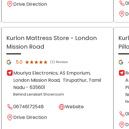
0
Drive Direction
D
Kurlon Mattress Store
- London
Kur
Mission Road
Pil
★★★★★
★★★★★
5.0
(2) Reviews
Mouriya Electronics, AS Emporium,
R
London Mission Road,
Tirupathur
, Tamil
A
Nadu
- 635601
P
N
Behind Lenskart Showroom
N
06746172548
Website
0
Drive Direction
D