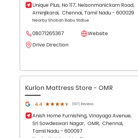
Unique Plus, No 117, Nelsonmanickam Road,
Aminjikarai,
Chennai
, Tamil Nadu
- 600029
Nearby Shoban Babu Statue
08071265367
Website
Drive Direction
Kurlon Mattress Store
- OMR
★★★★★
★★★★★
4.4
(107) Reviews
Anish Home Furnishing, Vinayaga Avenue,
Sri Sowdeswari Nagar,
OMR,
Chennai
,
Tamil Nadu
- 600097