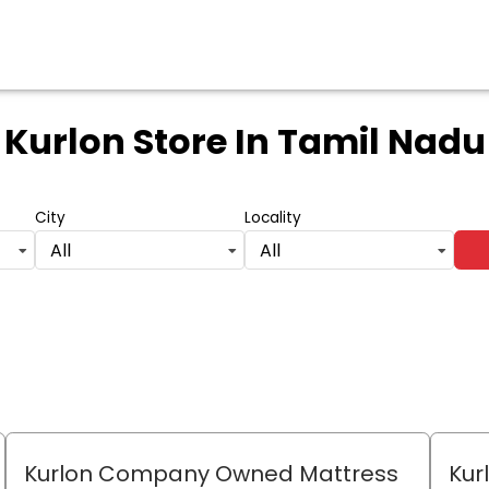
Kurlon Store
In Tamil Nadu
City
Locality
All
All
Kurlon Company Owned Mattress
Kur