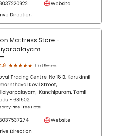
8037220922
Website
rive Direction
lon Mattress Store
-
laiyarpalayam
★★★★★
★★★★★
4.9
(199) Reviews
oyal Trading Centre, No 18 B, Karukinnil
marnthaval Kovil Street,
illaiyarpalayam,
Kanchipuram
, Tamil
adu
- 631502
earby Pine Tree Hotel
8037537274
Website
rive Direction