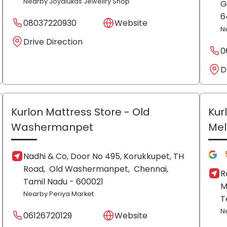
Nearby Joyalukas Jewellry Shop
G
6
08037220930
Website
N
Drive Direction
0
D
Kurlon Mattress Store
- Old
Kur
Washermanpet
Me
Nadhi & Co, Door No 495, Korukkupet, TH
Road,
Old Washermanpet,
Chennai
,
R
Tamil Nadu
- 600021
M
Nearby Periya Market
T
N
06126720129
Website