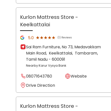
Kurlon Mattress Store
-
Keelkattalai
★★★★★
★★★★★
5.0
(1) Reviews
Sai Ram Furniture, No 73, Medavakkam
Main Road,
Keelkattalai,
Tambaram
,
Tamil Nadu
- 600091
Nearby Karur Vysya Bank
08071643780
Website
Drive Direction
Kurlon Mattress Store
-