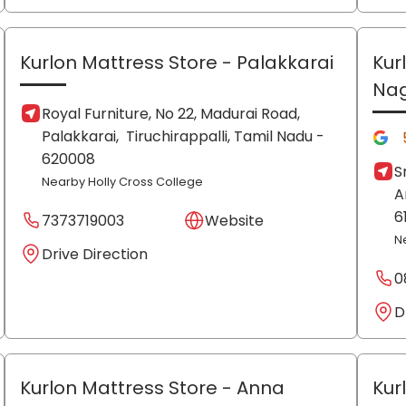
Kurlon Mattress Store
- Palakkarai
Kur
Na
Royal Furniture, No 22, Madurai Road,
Palakkarai,
Tiruchirappalli
, Tamil Nadu
-
620008
S
Nearby Holly Cross College
A
6
7373719003
Website
N
Drive Direction
0
D
Kurlon Mattress Store
- Anna
Kur