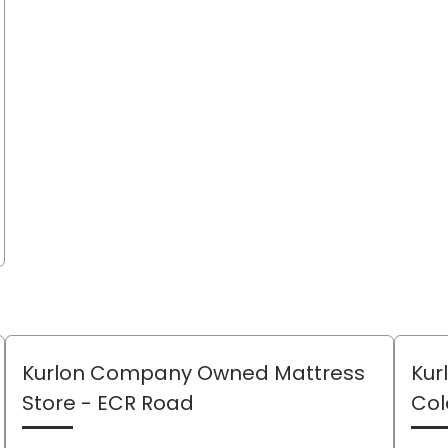
Kurlon Company Owned Mattress
Kur
Store
- ECR Road
Col