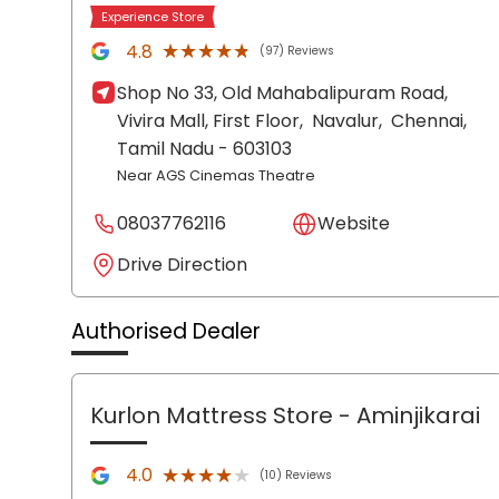
Experience Store
★★★★★
★★★★★
4.8
(97) Reviews
Shop No 33, Old Mahabalipuram Road,
Vivira Mall, First Floor,
Navalur,
Chennai
,
Tamil Nadu
- 603103
Near AGS Cinemas Theatre
08037762116
Website
Drive Direction
Authorised Dealer
Kurlon Mattress Store
- Aminjikarai
★★★★★
★★★★★
4.0
(10) Reviews