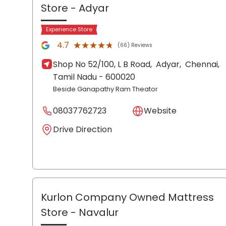
Store
- Adyar
Experience Store
★★★★★
★★★★★
4.7
(66) Reviews
Shop No 52/100, L B Road,
Adyar,
Chennai
,
Tamil Nadu
- 600020
Beside Ganapathy Ram Theator
08037762723
Website
Drive Direction
Kurlon Company Owned Mattress
Store
- Navalur