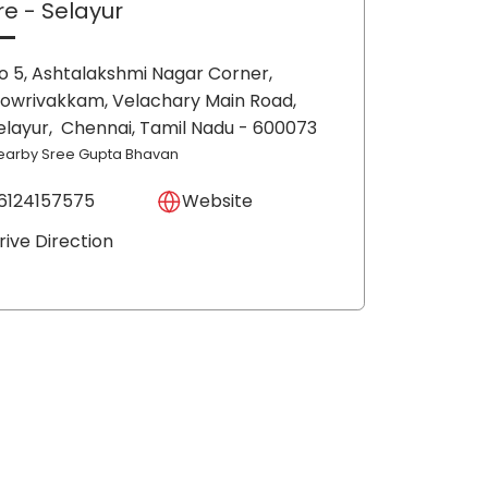
re
- Selayur
o 5, Ashtalakshmi Nagar Corner,
owrivakkam, Velachary Main Road,
elayur,
Chennai
, Tamil Nadu
- 600073
earby Sree Gupta Bhavan
6124157575
Website
rive Direction