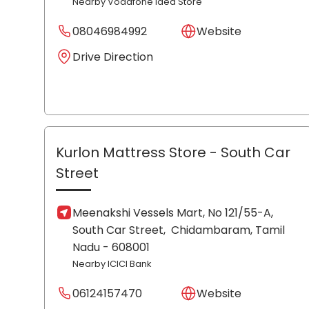
Nearby Vodafone Idea Store
08046984992
Website
Drive Direction
Kurlon Mattress Store
- South Car
Street
Meenakshi Vessels Mart, No 121/55-A,
South Car Street,
Chidambaram
, Tamil
Nadu
- 608001
Nearby ICICI Bank
06124157470
Website