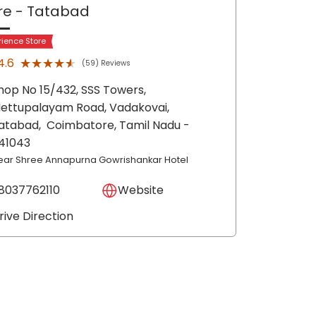
re
- Tatabad
rience Store
★★★★★
★★★★★
4.6
(59) Reviews
hop No 15/432, SSS Towers,
ettupalayam Road, Vadakovai,
atabad,
Coimbatore
, Tamil Nadu
-
41043
ear Shree Annapurna Gowrishankar Hotel
8037762110
Website
rive Direction