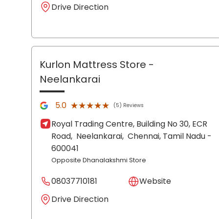
Drive Direction
Kurlon Mattress Store
-
Neelankarai
★★★★★
★★★★★
5.0
(5) Reviews
Royal Trading Centre, Building No 30, ECR
Road,
Neelankarai,
Chennai
, Tamil Nadu
-
600041
Opposite Dhanalakshmi Store
08037710181
Website
Drive Direction