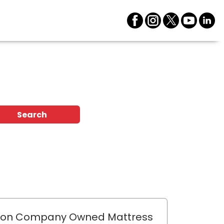
Search
lon Company Owned Mattress