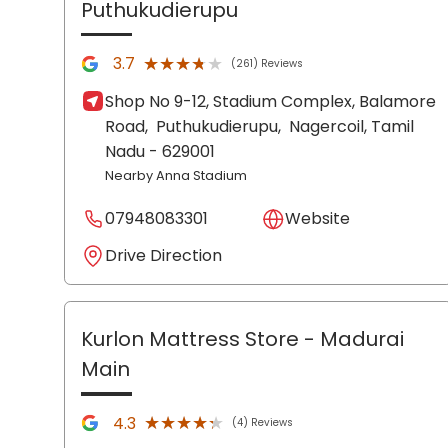
Puthukudierupu
★★★★★
★★★★★
3.7
(261) Reviews
Shop No 9-12, Stadium Complex, Balamore
Road,
Puthukudierupu,
Nagercoil
, Tamil
Nadu
- 629001
Nearby Anna Stadium
07948083301
Website
Drive Direction
Kurlon Mattress Store
- Madurai
Main
★★★★★
★★★★★
4.3
(4) Reviews