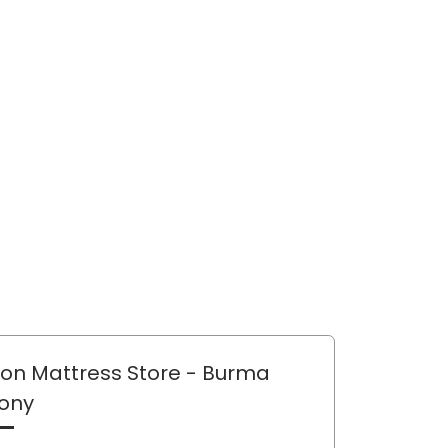
lon Mattress Store
- Burma
ony