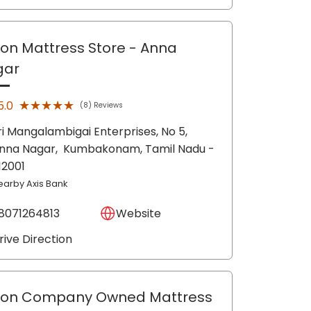
lon Mattress Store
- Anna
gar
★★★★★
★★★★★
5.0
(8) Reviews
ri Mangalambigai Enterprises, No 5,
nna Nagar,
Kumbakonam
, Tamil Nadu
-
12001
earby Axis Bank
8071264813
Website
rive Direction
lon Company Owned Mattress