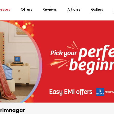
resses
Offers
Reviews
Articles
Gallery
arimnagar