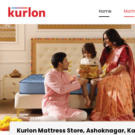
Home
Matt
Kurlon Mattress Store
, Ashoknagar, K