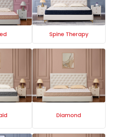
ed
Spine Therapy
aid
Diamond