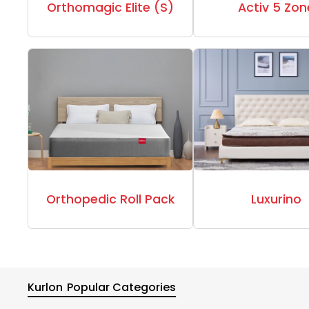
Orthomagic Elite (S)
Activ 5 Zon
Orthopedic Roll Pack
Luxurino
Kurlon
Popular Categories