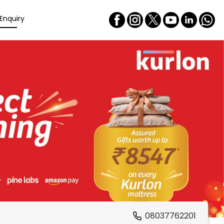
Enquiry
08037762201