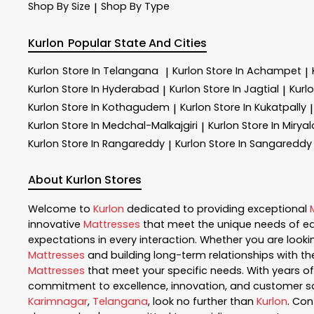
Shop By Size
Shop By Type
|
Kurlon
Popular State And Cities
Kurlon
Store In Telangana
Kurlon
Store In Achampet
|
|
Kurlon
Store In Hyderabad
Kurlon
Store In Jagtial
Kurl
|
|
Kurlon
Store In Kothagudem
Kurlon
Store In Kukatpally
|
|
Kurlon
Store In Medchal-Malkajgiri
Kurlon
Store In Miry
|
Kurlon
Store In Rangareddy
Kurlon
Store In Sangareddy
|
About Kurlon Stores
Welcome to
Kurlon
dedicated to providing exceptional
innovative
Mattresses
that meet the unique needs of ea
expectations in every interaction. Whether you are lookin
Mattresses
and building long-term relationships with th
Mattresses
that meet your specific needs. With years of 
commitment to excellence, innovation, and customer sati
Karimnagar
,
Telangana
, look no further than
Kurlon
. Co