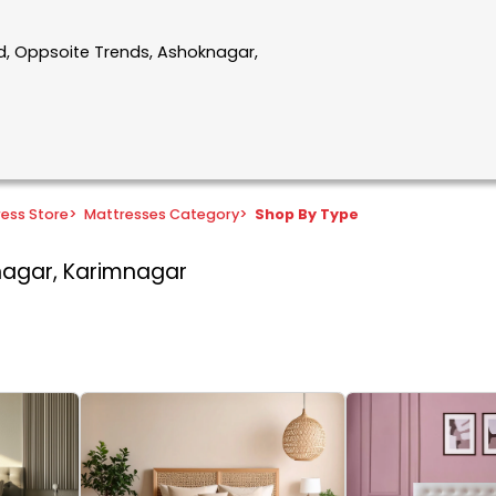
ad, Oppsoite Trends, Ashoknagar,
ress Store
>
Mattresses Category
>
Shop By Type
nagar, Karimnagar