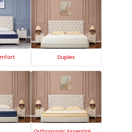
mfort
Duplex
Orthomagic Essential