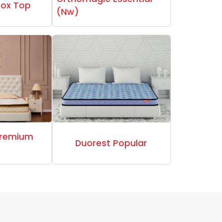
Box Top
(Nw)
Premium
Duorest Popular