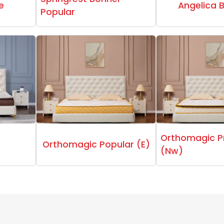
e
Angelica 
Popular
Orthomagic 
Orthomagic Popular (E)
(Nw)