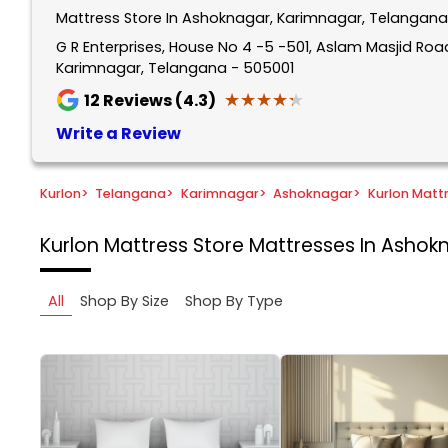
Mattress Store In Ashoknagar, Karimnagar, Telangana
G R Enterprises, House No 4 -5 -501, Aslam Masjid Ro
Karimnagar, Telangana - 505001
★★★★★
★★★★★
12
Reviews (4.3)
Write a Review
Kurlon
>
Telangana
>
Karimnagar
>
Ashoknagar
>
Kurlon Matt
Kurlon Mattress Store
Mattresses In Ashok
All
Shop By Size
Shop By Type