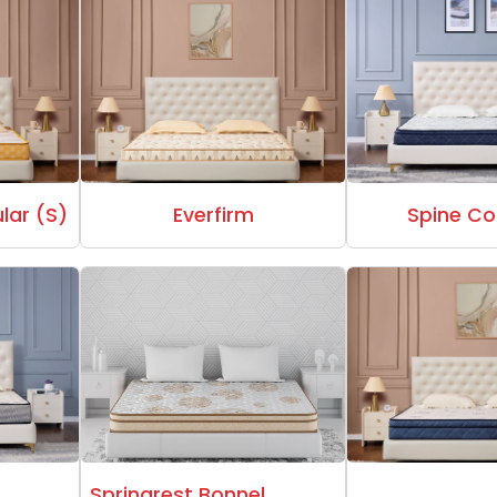
lar (S)
Everfirm
Spine Co
Springrest Bonnel