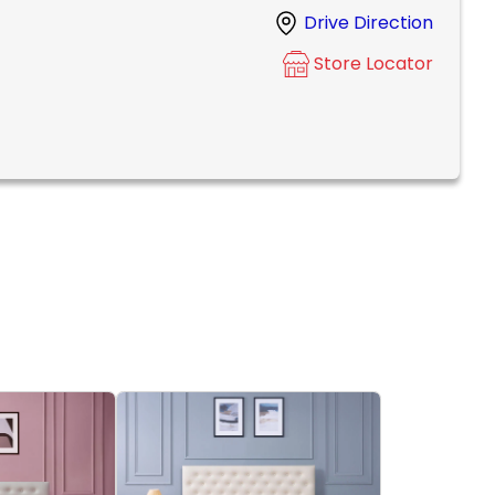
Drive Direction
Store Locator