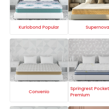
Kurlobond Popular
Supernov
Springrest Pocke
Convenio
Premium