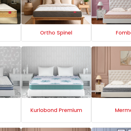
a
Ortho Spinel
Fomb
t
Kurlobond Premium
Merm