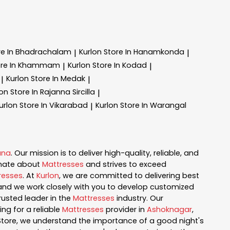
re In Bhadrachalam
Kurlon
Store In Hanamkonda
|
|
ore In Khammam
Kurlon
Store In Kodad
|
|
Kurlon
Store In Medak
|
|
lon
Store In Rajanna Sircilla
|
urlon
Store In Vikarabad
Kurlon
Store In Warangal
|
ana
. Our mission is to deliver high-quality, reliable, and
onate about
Mattresses
and strives to exceed
resses
. At
Kurlon
, we are committed to delivering best
, and we work closely with you to develop customized
rusted leader in the
Mattresses
industry. Our
ng for a reliable
Mattresses
provider in
Ashoknagar
,
 Store, we understand the importance of a good night's