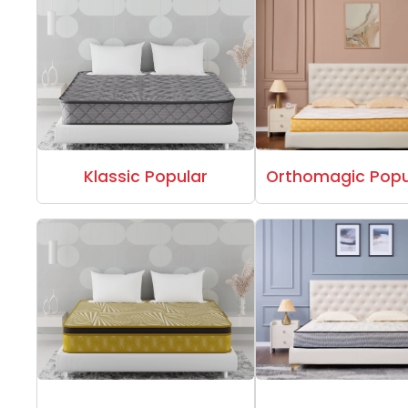
Klassic Popular
Orthomagic Popu