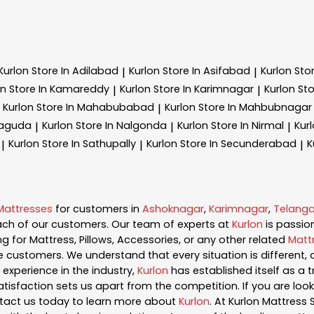
Kurlon
Store In Adilabad
Kurlon
Store In Asifabad
Kurlon
Sto
|
|
on
Store In Kamareddy
Kurlon
Store In Karimnagar
Kurlon
St
|
|
Kurlon
Store In Mahabubabad
Kurlon
Store In Mahbubnagar
|
alaguda
Kurlon
Store In Nalgonda
Kurlon
Store In Nirmal
Kur
|
|
|
Kurlon
Store In Sathupally
Kurlon
Store In Secunderabad
K
|
|
|
Mattresses
for customers in
Ashoknagar
,
Karimnagar
,
Telang
ch of our customers. Our team of experts at
Kurlon
is passi
g for Mattress, Pillows, Accessories, or any other related
Matt
e customers. We understand that every situation is different
experience in the industry,
Kurlon
has established itself as a t
sfaction sets us apart from the competition. If you are looki
ntact us today to learn more about
Kurlon
. At Kurlon Mattress