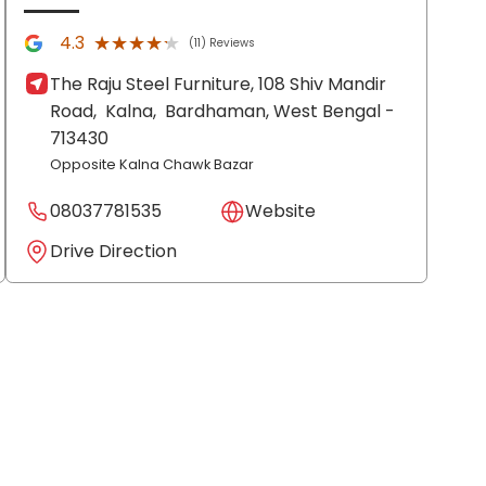
★★★★★
★★★★★
4.3
(11) Reviews
The Raju Steel Furniture, 108 Shiv Mandir
Road,
Kalna,
Bardhaman
, West Bengal
-
713430
Opposite Kalna Chawk Bazar
08037781535
Website
Drive Direction