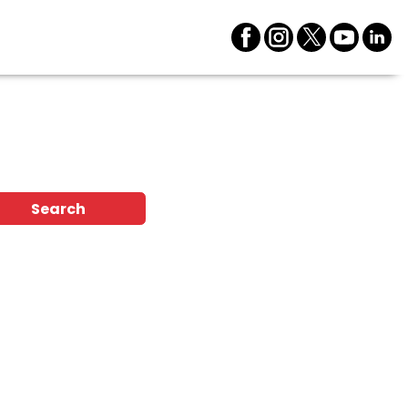
n
Search