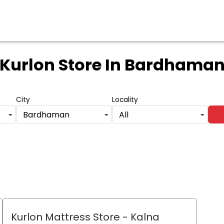
Kurlon Store
In Bardhama
City
Locality
Bardhaman
All
Kurlon Mattress Store
- Kalna