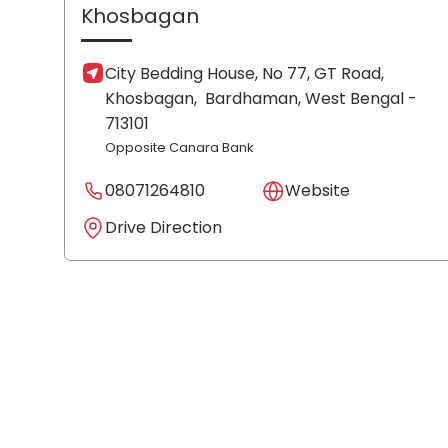
Khosbagan
City Bedding House, No 77, GT Road,
Khosbagan,
Bardhaman
, West Bengal
-
713101
Opposite Canara Bank
08071264810
Website
Drive Direction