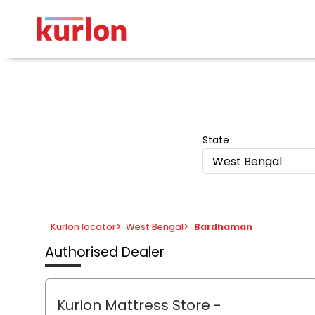
State
West Bengal
Kurlon locator
>
West Bengal
>
Bardhaman
Authorised Dealer
Kurlon Mattress Store
-