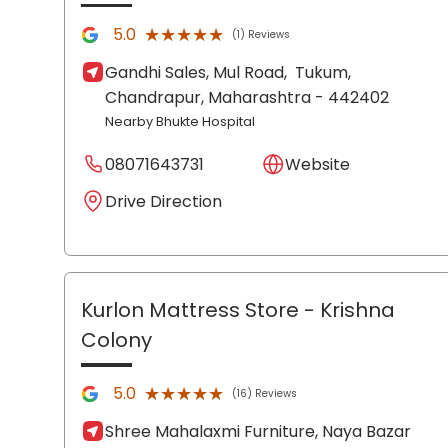
★★★★★
★★★★★
5.0
(1) Reviews
Gandhi Sales, Mul Road,
Tukum,
Chandrapur
, Maharashtra
- 442402
Nearby Bhukte Hospital
08071643731
Website
Drive Direction
Kurlon Mattress Store
- Krishna
Colony
★★★★★
★★★★★
5.0
(16) Reviews
Shree Mahalaxmi Furniture, Naya Bazar