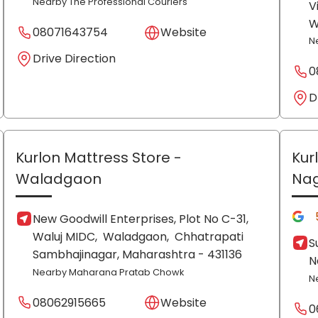
Nearby The Professional Couriers
V
W
08071643754
Website
N
Drive Direction
0
D
Kurlon Mattress Store
-
Kur
Waladgaon
Na
New Goodwill Enterprises, Plot No C-31,
Waluj MIDC,
Waladgaon,
Chhatrapati
S
Sambhajinagar
, Maharashtra
- 431136
N
Nearby Maharana Pratab Chowk
N
08062915665
Website
0