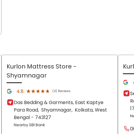
Kurlon Mattress Store
-
Kur
Shyamnagar
★★★★★
★★★★★
4.8
(4) Reviews
S
R
Das Bedding & Garments, East Kaptye
1
Para Road,
Shyamnagar,
Kolkata
, West
N
Bengal
- 743127
Nearby SBI Bank
0