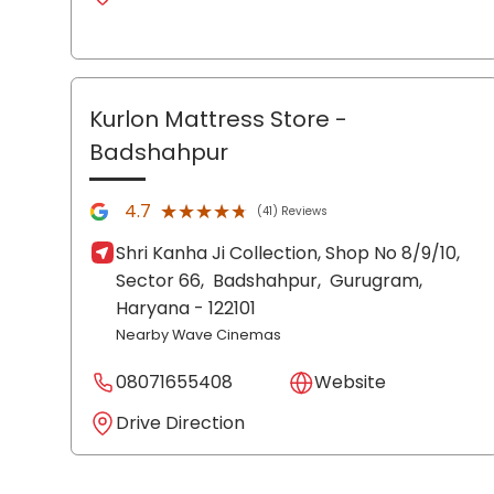
Kurlon Mattress Store
-
Badshahpur
★★★★★
★★★★★
4.7
(41) Reviews
Shri Kanha Ji Collection, Shop No 8/9/10,
Sector 66,
Badshahpur,
Gurugram
,
Haryana
- 122101
Nearby Wave Cinemas
08071655408
Website
Drive Direction