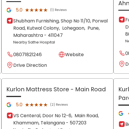
Ah
★★★★★
★★★★★
5.0
(1) Reviews
F
Shubham Furnishing, Shop No 11/10, Porwal
D
Road, Kutwal Colony,
Lohegaon,
Pune
,
8
Maharashtra
- 411047
N
Nearby Sathe Hospital
0
08071821246
Website
D
Drive Direction
Kurlon Mattress Store
- Main Road
Kur
Par
★★★★★
★★★★★
5.0
(2) Reviews
VS Centeral, Door No 12-6,
Main Road,
Khammam
, Telangana
- 507203
B