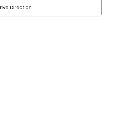
rive Direction