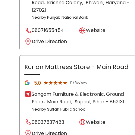
Road,
Krishna Colony,
Bhiwani
, Haryana
-
127021
Nearby Punjab National Bank
08071655454
Website
Drive Direction
Kurlon Mattress Store
- Main Road
★★★★★
★★★★★
5.0
(1) Reviews
Sangam Furniture & Electronic, Ground
Floor,
Main Road,
Supaul
, Bihar
- 852131
Nearby Suffah Public School
08037537483
Website
Drive Direction