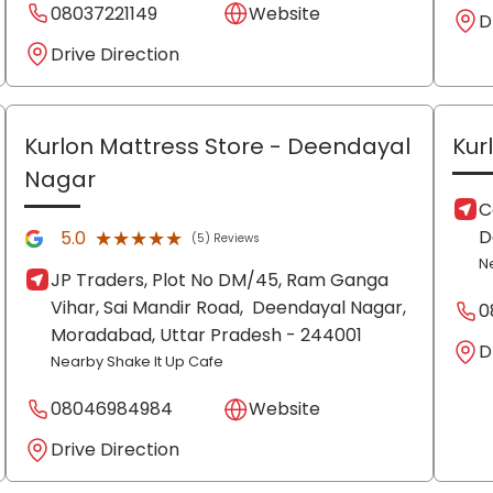
08037221149
Website
D
Drive Direction
Kurlon Mattress Store
- Deendayal
Kur
Nagar
C
D
★★★★★
★★★★★
5.0
(5) Reviews
N
JP Traders, Plot No DM/45, Ram Ganga
Vihar, Sai Mandir Road,
Deendayal Nagar,
0
Moradabad
, Uttar Pradesh
- 244001
D
Nearby Shake It Up Cafe
08046984984
Website
Drive Direction