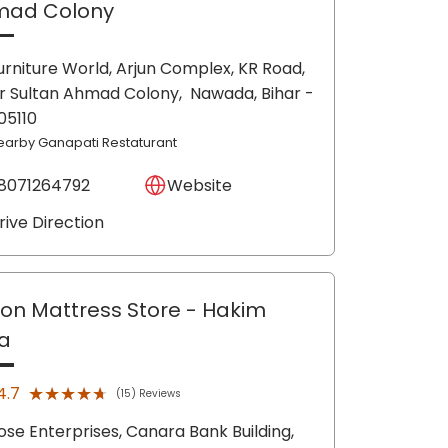
mad Colony
urniture World, Arjun Complex, KR Road,
r Sultan Ahmad Colony,
Nawada
, Bihar
-
05110
earby Ganapati Restaturant
8071264792
Website
rive Direction
lon Mattress Store
- Hakim
a
★★★★★
★★★★★
4.7
(15) Reviews
ose Enterprises, Canara Bank Building,