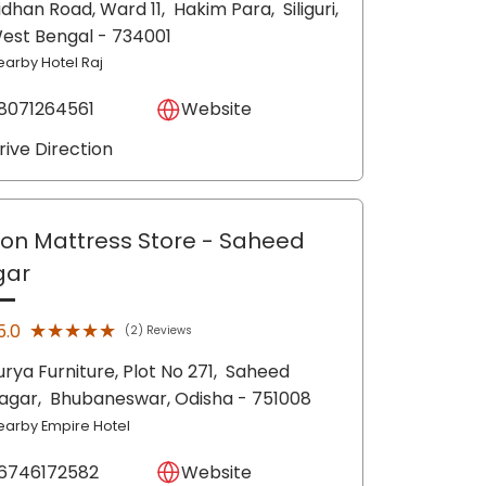
idhan Road, Ward 11,
Hakim Para,
Siliguri
,
est Bengal
- 734001
earby Hotel Raj
8071264561
Website
rive Direction
lon Mattress Store
- Saheed
gar
★★★★★
★★★★★
5.0
(2) Reviews
urya Furniture, Plot No 271,
Saheed
agar,
Bhubaneswar
, Odisha
- 751008
earby Empire Hotel
6746172582
Website