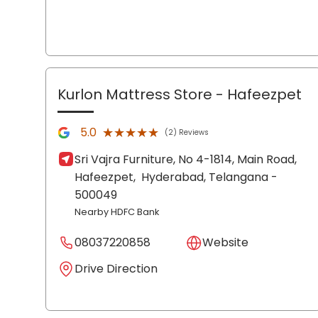
Kurlon Mattress Store
- Hafeezpet
★★★★★
★★★★★
5.0
(2) Reviews
Sri Vajra Furniture, No 4-1814, Main Road,
Hafeezpet,
Hyderabad
, Telangana
-
500049
Nearby HDFC Bank
08037220858
Website
Drive Direction