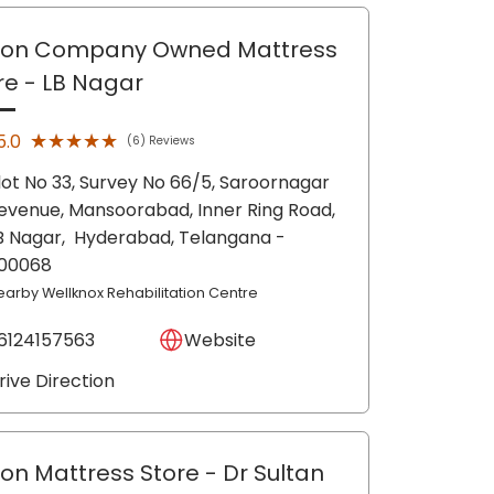
lon Company Owned Mattress
re
- LB Nagar
★★★★★
★★★★★
5.0
(6) Reviews
lot No 33, Survey No 66/5, Saroornagar
evenue, Mansoorabad, Inner Ring Road,
B Nagar,
Hyderabad
, Telangana
-
00068
earby Wellknox Rehabilitation Centre
6124157563
Website
rive Direction
lon Mattress Store
- Dr Sultan