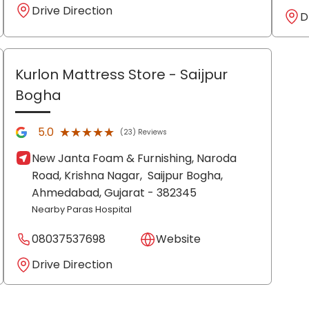
Drive Direction
D
Kurlon Mattress Store
- Saijpur
Bogha
★★★★★
★★★★★
5.0
(23) Reviews
New Janta Foam & Furnishing, Naroda
Road, Krishna Nagar,
Saijpur Bogha,
Ahmedabad
, Gujarat
- 382345
Nearby Paras Hospital
08037537698
Website
Drive Direction