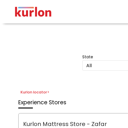
State
All
Kurlon locator
>
Experience Stores
Kurlon Mattress Store - Zafar