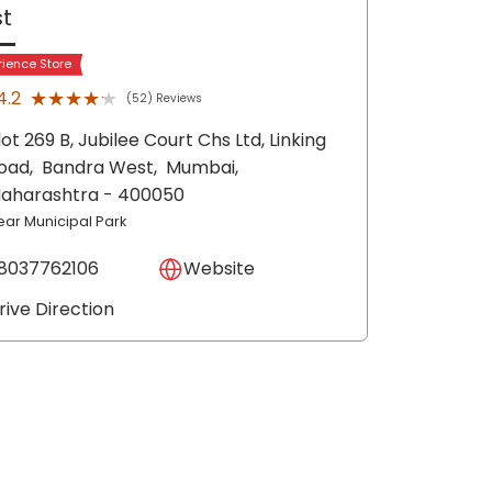
t
rience Store
★★★★★
★★★★★
4.2
(52) Reviews
lot 269 B, Jubilee Court Chs Ltd, Linking
oad,
Bandra West,
Mumbai
,
aharashtra
- 400050
ear Municipal Park
8037762106
Website
rive Direction