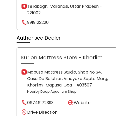
Teliabagh,
Varanasi
, Uttar Pradesh
-
221002
9919122220
Authorised Dealer
Kurlon Mattress Store
- Khorlim
Mapusa Mattress Studio, Shop No S4,
Casa De Belchior, Vinayaka Sapte Marg,
Khorlim,
Mapusa
, Goa
- 403507
Nearby Deep Aquarium Shop
06746172393
Website
Drive Direction