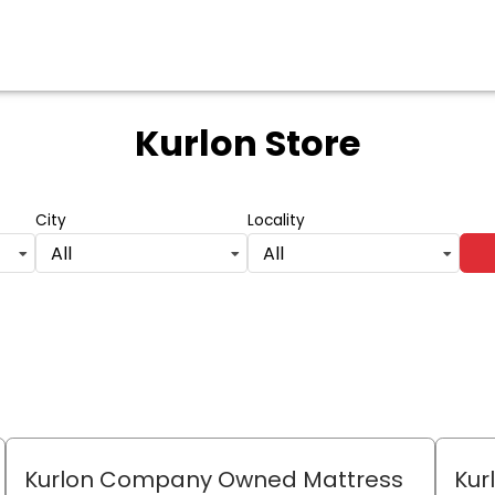
Kurlon Store
City
Locality
All
All
Kurlon Company Owned Mattress
Kur