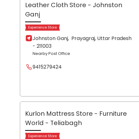
Leather Cloth Store
- Johnston
Ganj
Experience Store
Johnston Ganj,
Prayagraj
, Uttar Pradesh
- 211003
Nearby Post Office
9415279424
Kurlon Mattress Store - Furniture
World
- Teliabagh
Experience Store