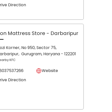
rive Direction
lon Mattress Store
- Darbaripur
ozi Korner, No 950, Sector 75,
arbaripur,
Gurugram
, Haryana
- 122201
earby KFC
8037537266
Website
rive Direction