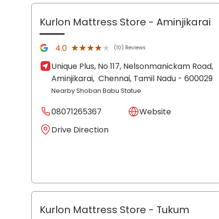
Kurlon Mattress Store
- Aminjikarai
★★★★★
★★★★★
4.0
(10) Reviews
Unique Plus, No 117, Nelsonmanickam Road,
Aminjikarai,
Chennai
, Tamil Nadu
- 600029
Nearby Shoban Babu Statue
08071265367
Website
Drive Direction
Kurlon Mattress Store
- Tukum