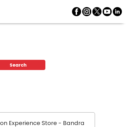
Search
lon Experience Store
- Bandra