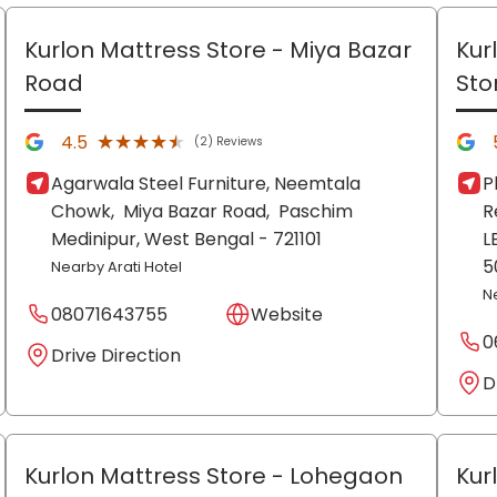
Kurlon Mattress Store
- Miya Bazar
Kur
Road
Sto
★★★★★
★★★★★
4.5
(2) Reviews
Agarwala Steel Furniture, Neemtala
P
Chowk,
Miya Bazar Road,
Paschim
R
Medinipur
, West Bengal
- 721101
L
5
Nearby Arati Hotel
N
08071643755
Website
0
Drive Direction
D
Kurlon Mattress Store
- Lohegaon
Kur