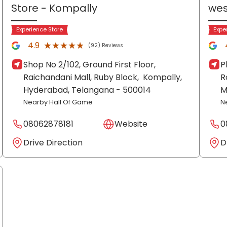
Store
- Kompally
wes
Experience Store
Expe
★★★★★
★★★★★
4.9
(92) Reviews
Shop No 2/102, Ground First Floor,
P
Raichandani Mall, Ruby Block,
Kompally,
R
Hyderabad
, Telangana
- 500014
M
Nearby Hall Of Game
N
08062878181
Website
0
Drive Direction
D