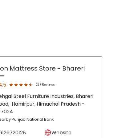
lon Mattress Store
- Bhareri
★★★★★
★★★★★
4.5
(2) Reviews
ehgal Steel Furniture Industries, Bhareri
oad,
Hamirpur
, Himachal Pradesh
-
77024
earby Punjab National Bank
6126720128
Website