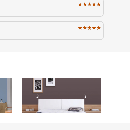
★★★★★
★★★★★
★★★★★
★★★★★