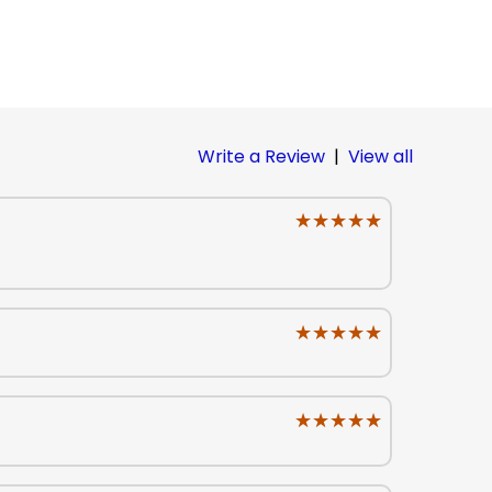
Write a Review
|
View all
★★★★★
★★★★★
★★★★★
★★★★★
★★★★★
★★★★★