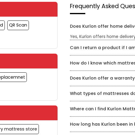
Frequently Asked Ques
rd
QR Scan
Does Kurlon offer home deliv
Yes, Kurlon offers home delivery
Can I return a product if I am
Yes, Kurlon has a hassle-free re
How do I know which mattress
timeframe for a refund or exch
Kurlon Mattress Store has a te
Replacemnet
Does Kurlon offer a warranty
mattress for your specific need
find the perfect mattress for yo
Yes, Kurlon offers a warranty o
What types of mattresses do
product and can be found on th
Kurlon offers a wide range of m
Where can I find Kurlon Matt
coir, and hybrid mattresses.
You can find Kurlon Mattress Sto
How long has Kurlon been in
shop online at kurlon.com
ry mattress store
Kurlon has been in the mattress