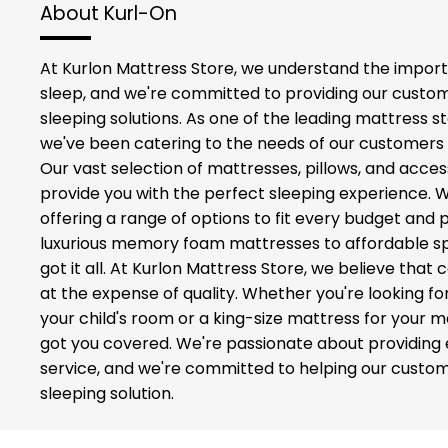
About Kurl-On
At Kurlon Mattress Store, we understand the import
sleep, and we're committed to providing our custom
sleeping solutions. As one of the leading mattress st
we've been catering to the needs of our customers 
Our vast selection of mattresses, pillows, and acces
provide you with the perfect sleeping experience. 
offering a range of options to fit every budget and
luxurious memory foam mattresses to affordable sp
got it all. At Kurlon Mattress Store, we believe tha
at the expense of quality. Whether you're looking fo
your child's room or a king-size mattress for your
got you covered. We're passionate about providing
service, and we're committed to helping our custom
sleeping solution.