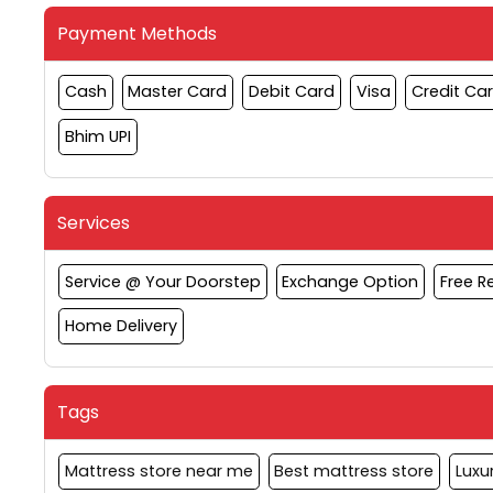
Payment Methods
Cash
Master Card
Debit Card
Visa
Credit Ca
Bhim UPI
Services
Service @ Your Doorstep
Exchange Option
Free 
Home Delivery
Tags
Mattress store near me
Best mattress store
Luxu