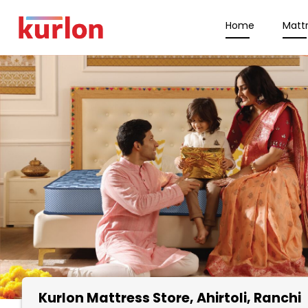
Home
Matt
Kurlon Mattress Store
, Ahirtoli, Ranchi