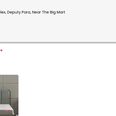
plex, Deputy Para, Near The Big Mart
re