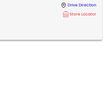
Drive Direction
Store Locator