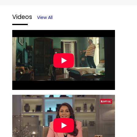
Videos
View All