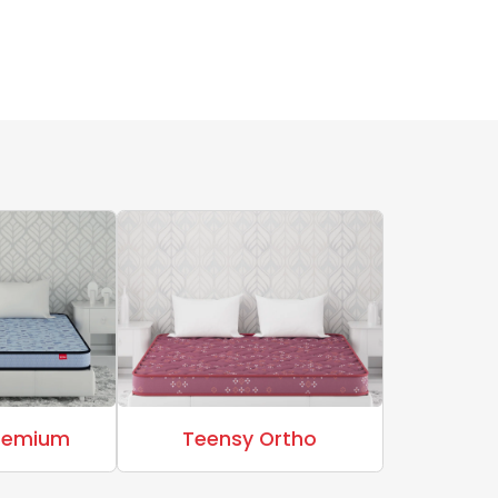
Premium
Teensy Ortho