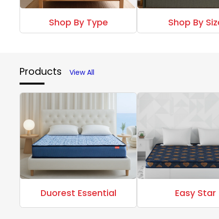
Shop By Type
Shop By Siz
Products
View All
Duorest Essential
Easy Star