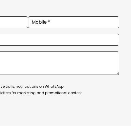
ive calls, notifications on WhatsApp
etters for marketing and promotional content