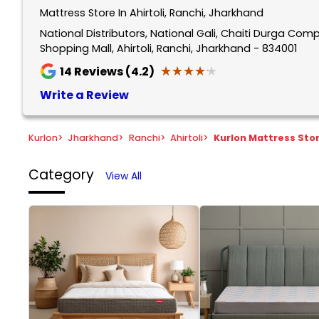
Mattress Store In Ahirtoli, Ranchi, Jharkhand
National Distributors, National Gali, Chaiti Durga Com
Shopping Mall, Ahirtoli, Ranchi, Jharkhand - 834001
★★★★★
★★★★★
14
Reviews (4.2)
Write a Review
Kurlon
>
Jharkhand
>
Ranchi
>
Ahirtoli
>
Kurlon Mattress Sto
Category
View All