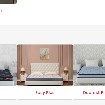
e
Easy Plus
Duorest 