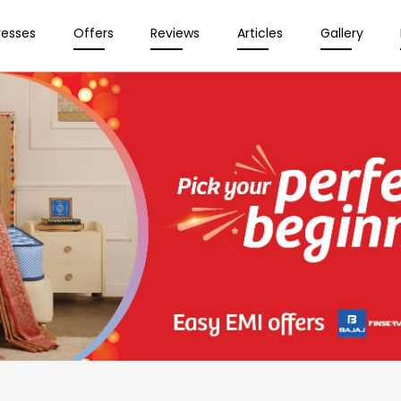
resses
Offers
Reviews
Articles
Gallery