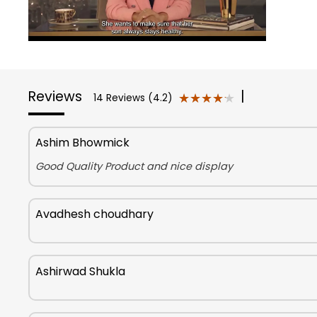
Reviews
|
★★★★★
★★★★★
14 Reviews (4.2)
Ashim Bhowmick
Good Quality Product and nice display
Avadhesh choudhary
Ashirwad Shukla