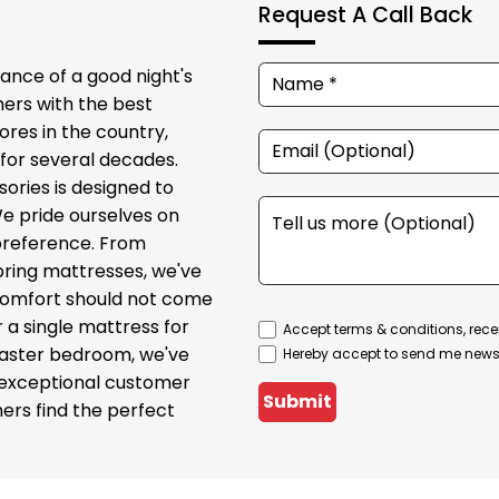
Request A Call Back
ance of a good night's
ers with the best
ores in the country,
for several decades.
sories is designed to
We pride ourselves on
 preference. From
ring mattresses, we've
t comfort should not come
r a single mattress for
Accept terms & conditions, rece
 master bedroom, we've
Hereby accept to send me newsl
 exceptional customer
Submit
ers find the perfect