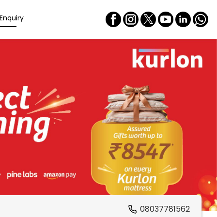
Enquiry
08037781562