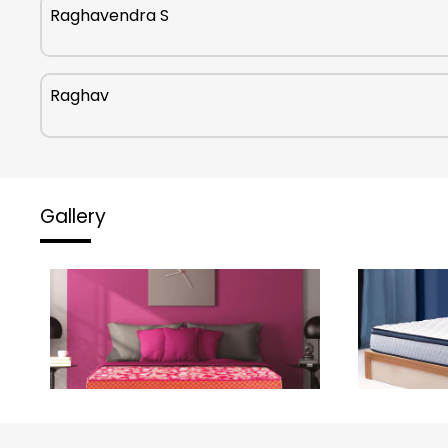
Raghavendra S
Raghav
Gallery