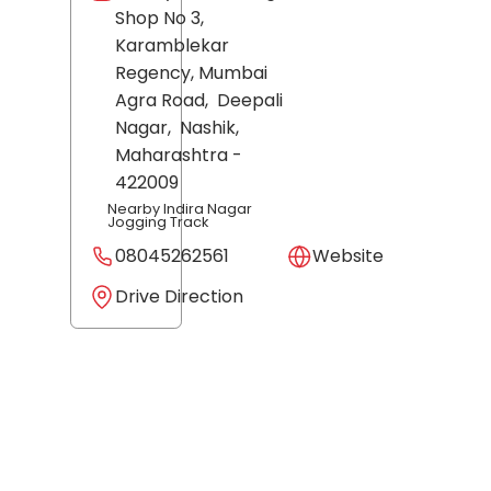
Shop No 3,
Karamblekar
Regency, Mumbai
Agra Road,
Deepali
Nagar,
Nashik
,
Maharashtra
-
422009
Nearby Indira Nagar
Jogging Track
08045262561
Website
Drive Direction