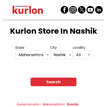
Kurlon Store
In Nashik
State
City
Locality
Maharashtra
Nashik
All
Search
Kurlon locator
>
Maharashtra
>
Nashik