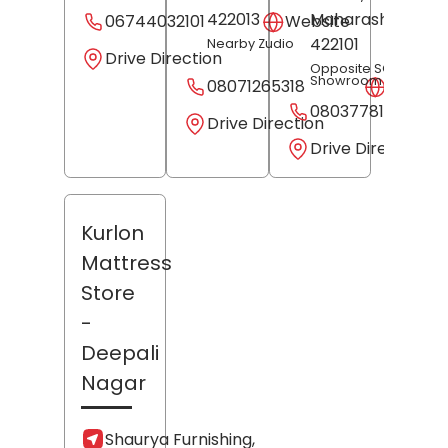
422013
Maharashtra
-
06744032101
Website
422101
Nearby Zudio
Drive Direction
Opposite SG
Showroom
08071265318
Websit
08037781507
Drive Direction
Drive Direction
Kurlon
Mattress
Store
-
Deepali
Nagar
Shaurya Furnishing,