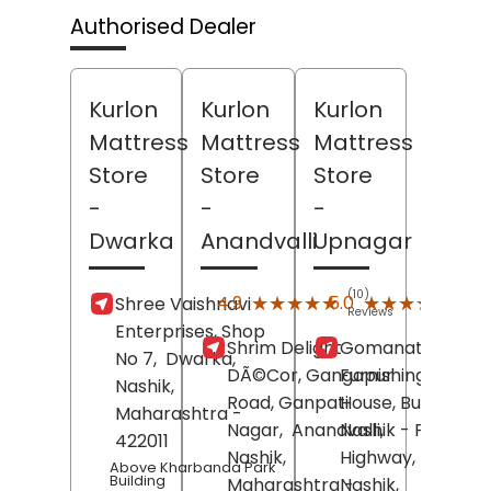
Authorised Dealer
Kurlon
Kurlon
Kurlon
Mattress
Mattress
Mattress
Store
Store
Store
-
-
-
Dwarka
Anandvalli
Upnagar
(10)
(10)
★★★★★
★★★★★
★★★★★
★★★★★
4.9
5.0
Shree Vaishnavi
Reviews
Revi
Enterprises, Shop
Shrim Delight
Gomanatak
No 7,
Dwarka,
DÃ©cor, Gangapur
Furnishing, NYM
Nashik
,
Road, Ganpati
House, Bus Stop,
Maharashtra
-
Nagar,
Anandvalli,
Nashik - Pune
422011
Nashik
,
Highway,
Upnaga
Above Kharbanda Park
Building
Maharashtra
Nashik
-
,