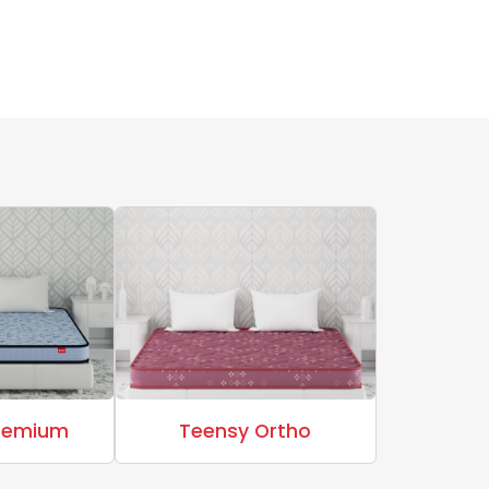
Premium
Teensy Ortho