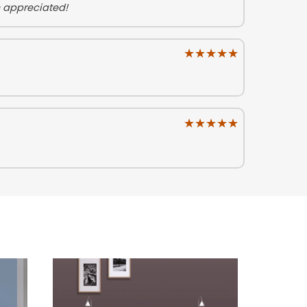
h appreciated!
★★★★★
★★★★★
★★★★★
★★★★★