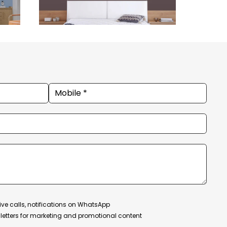
ive calls, notifications on WhatsApp
etters for marketing and promotional content