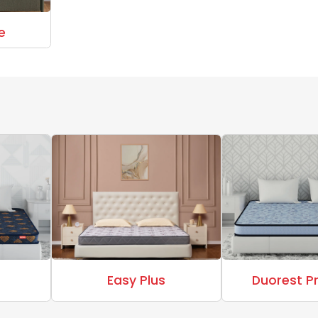
e
Easy Plus
Duorest 