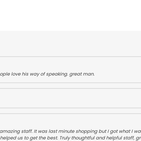
ople love his way of speaking. great man.
azing staff. It was last minute shopping but I got what I wan
d us to get the best. Truly thoughtful and helpful staff, gr