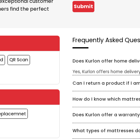
 exceptional customer
Submit
ers find the perfect
Frequently Asked Ques
rd
QR Scan
Does Kurlon offer home deliv
Yes, Kurlon offers home delivery
Can I return a product if I am
Yes, Kurlon has a hassle-free re
How do I know which mattress
timeframe for a refund or exch
Kurlon Mattress Store has a te
Replacemnet
Does Kurlon offer a warranty
mattress for your specific need
find the perfect mattress for yo
Yes, Kurlon offers a warranty o
What types of mattresses do
product and can be found on th