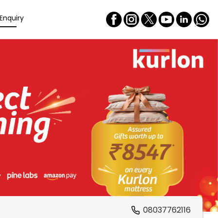
Enquiry
08037762116