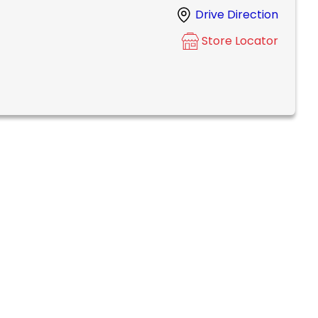
Drive Direction
Store Locator