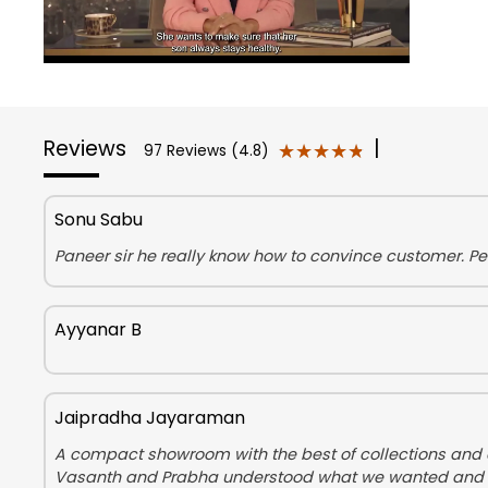
Reviews
|
★★★★★
★★★★★
97 Reviews (4.8)
Sonu Sabu
Paneer sir he really know how to convince customer. Pe
Ayyanar B
Jaipradha Jayaraman
A compact showroom with the best of collections and am
Vasanth and Prabha understood what we wanted and helpe