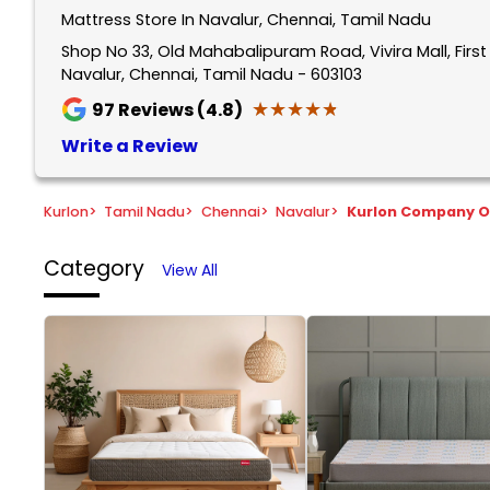
Mattress Store In Navalur, Chennai, Tamil Nadu
Shop No 33, Old Mahabalipuram Road, Vivira Mall, Firs
Navalur, Chennai, Tamil Nadu - 603103
★★★★★
★★★★★
97
Reviews (4.8)
Write a Review
Kurlon
>
Tamil Nadu
>
Chennai
>
Navalur
>
Kurlon Company O
Category
View All