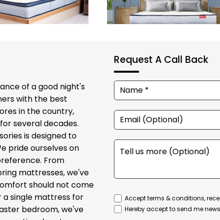
Request A Call Back
ance of a good night's
ers with the best
ores in the country,
for several decades.
sories is designed to
We pride ourselves on
 preference. From
ring mattresses, we've
t comfort should not come
r a single mattress for
Accept terms & conditions, rece
 master bedroom, we've
Hereby accept to send me newsl