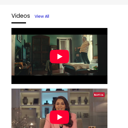
Videos
View All