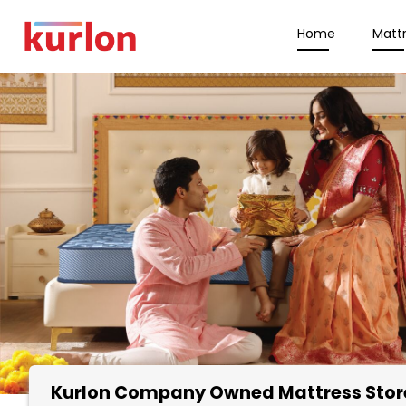
Home
Matt
Kurlon Company Owned Mattress Stor