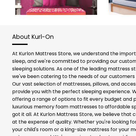
About Kurl-On
At Kurlon Mattress Store, we understand the import
sleep, and we're committed to providing our custom
sleeping solutions. As one of the leading mattress st
we've been catering to the needs of our customers 
Our vast selection of mattresses, pillows, and acces
provide you with the perfect sleeping experience. 
offering a range of options to fit every budget and
luxurious memory foam mattresses to affordable sp
got it all. At Kurlon Mattress Store, we believe tha
at the expense of quality. Whether you're looking fo
your child's room or a king-size mattress for your