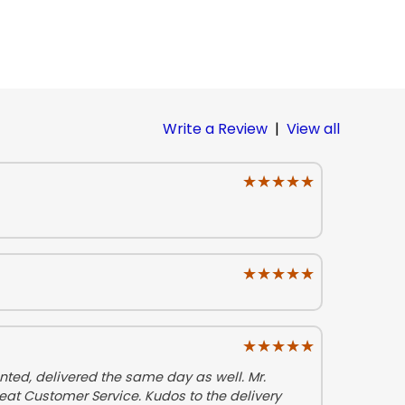
Write a Review
|
View all
★★★★★
★★★★★
★★★★★
★★★★★
★★★★★
★★★★★
ted, delivered the same day as well. Mr.
eat Customer Service. Kudos to the delivery