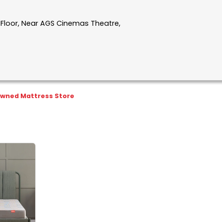
t Floor, Near AGS Cinemas Theatre,
wned Mattress Store