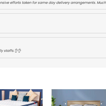
tensive efforts taken for same day delivery arrangements. Muc
y staffs.👌👌