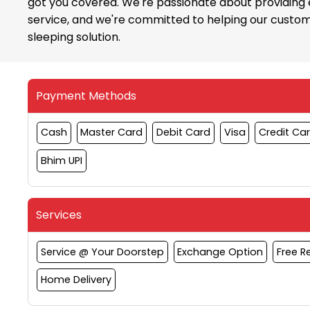
got you covered. We're passionate about providing
service, and we're committed to helping our custom
sleeping solution.
Payment Methods
Cash
Master Card
Debit Card
Visa
Credit Ca
Bhim UPI
Services
Service @ Your Doorstep
Exchange Option
Free 
Home Delivery