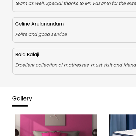
team as well. Special thanks to Mr. Vasanth for the ex
Celine Arulanandam
Polite and good service
Bala Balaji
Excellent collection of mattresses, must visit and friendl
Gallery