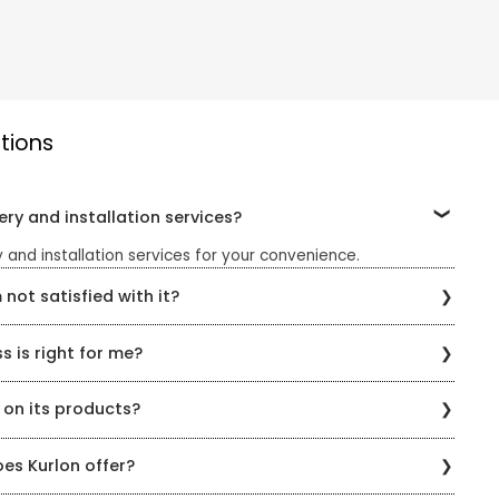
tions
ery and installation services?
 and installation services for your convenience.
 not satisfied with it?
turn policy. You can return the product within the specified
 is right for me?
ange.
am of knowledgeable staff who can help you find the right
 on its products?
s. You can also take the Kurlon Sleep Quiz on the website to
ur sleeping style.
n all its products. The warranty varies depending on the
es Kurlon offer?
e Kurlon website or by contacting customer service.