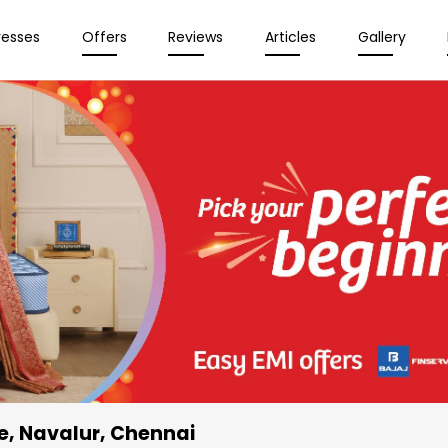
resses
Offers
Reviews
Articles
Gallery
e
, Navalur, Chennai