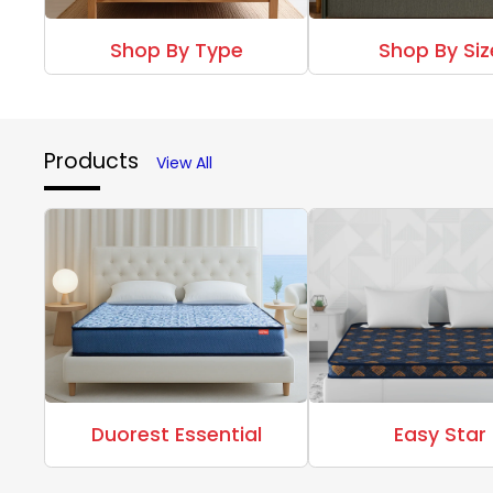
Shop By Type
Shop By Siz
Products
View All
Duorest Essential
Easy Star