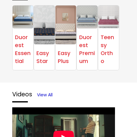
Duor
Duor
Teen
est
est
sy
Essen
Easy
Easy
Premi
Orth
tial
Star
Plus
um
o
Videos
View All