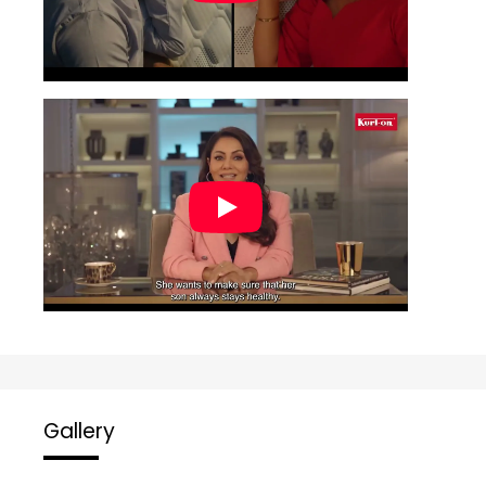
Gallery