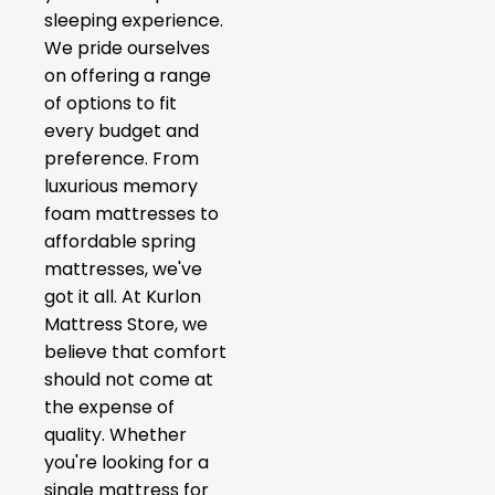
sleeping experience.
We pride ourselves
on offering a range
of options to fit
every budget and
preference. From
luxurious memory
foam mattresses to
affordable spring
mattresses, we've
got it all. At Kurlon
Mattress Store, we
believe that comfort
should not come at
the expense of
quality. Whether
you're looking for a
single mattress for