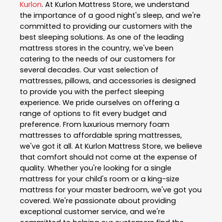
Kurlon
. At Kurlon Mattress Store, we understand
the importance of a good night's sleep, and we're
committed to providing our customers with the
best sleeping solutions. As one of the leading
mattress stores in the country, we've been
catering to the needs of our customers for
several decades. Our vast selection of
mattresses, pillows, and accessories is designed
to provide you with the perfect sleeping
experience. We pride ourselves on offering a
range of options to fit every budget and
preference. From luxurious memory foam
mattresses to affordable spring mattresses,
we've got it all. At Kurlon Mattress Store, we believe
that comfort should not come at the expense of
quality. Whether you're looking for a single
mattress for your child's room or a king-size
mattress for your master bedroom, we've got you
covered. We're passionate about providing
exceptional customer service, and we're