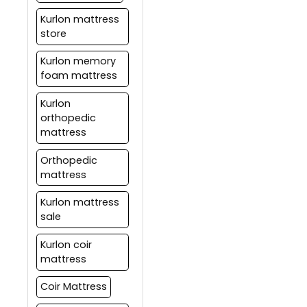
to customers for over 55
years.
Kurlon mattress
store
Kurlon memory
foam mattress
Kurlon
orthopedic
mattress
Orthopedic
mattress
Kurlon mattress
sale
Kurlon coir
mattress
Coir Mattress