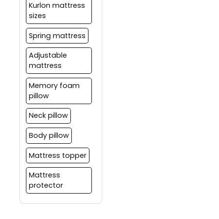
Kurlon mattress
sizes
Spring mattress
Adjustable
mattress
Memory foam
pillow
Neck pillow
Body pillow
Mattress topper
Mattress
protector