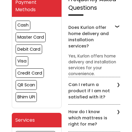
Payment
Questions
Methods
Cash
Does Kurlon offer
home delivery and
Master Card
installation
services?
Debit Card
Yes, Kurlon offers home
Visa
delivery and installation
services for your
Credit Card
convenience.
Can I return a
QR Scan
product if I am not
satisfied with it?
Bhim UPI
Yes, Kurlon has a hassle-
How do I know
free return policy. You
which mattress is
can return the product
Services
right for me?
within the specified
timeframe for a refund