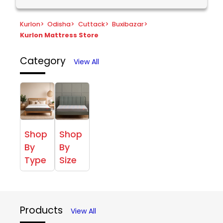
Kurlon
>
Odisha
>
Cuttack
>
Buxibazar
>
Kurlon Mattress Store
Category
View All
Shop
Shop
By
By
Type
Size
Products
View All