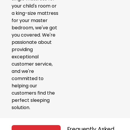
your child's room or
a king-size mattress
for your master
bedroom, we've got
you covered. We're
passionate about
providing
exceptional
customer service,
and we're
committed to
helping our
customers find the
perfect sleeping
solution.
Frequently Asked