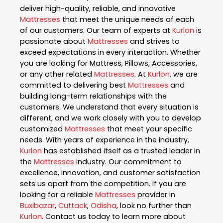
deliver high-quality, reliable, and innovative
Mattresses
that meet the unique needs of each
of our customers. Our team of experts at
Kurlon
is
passionate about
Mattresses
and strives to
exceed expectations in every interaction. Whether
you are looking for Mattress, Pillows, Accessories,
or any other related
Mattresses
. At
Kurlon
, we are
committed to delivering best
Mattresses
and
building long-term relationships with the
customers. We understand that every situation is
different, and we work closely with you to develop
customized
Mattresses
that meet your specific
needs. With years of experience in the industry,
Kurlon
has established itself as a trusted leader in
the
Mattresses
industry. Our commitment to
excellence, innovation, and customer satisfaction
sets us apart from the competition. If you are
looking for a reliable
Mattresses
provider in
Buxibazar
,
Cuttack
,
Odisha
, look no further than
Kurlon
. Contact us today to learn more about