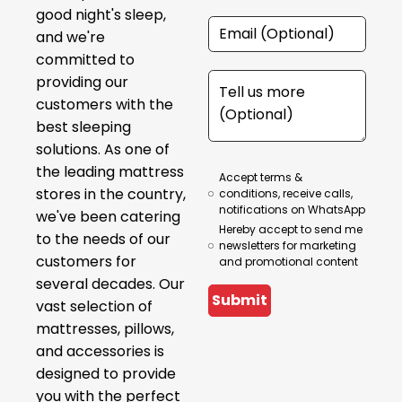
good night's sleep,
and we're
committed to
providing our
customers with the
best sleeping
solutions. As one of
the leading mattress
Accept terms &
stores in the country,
conditions, receive calls,
notifications on WhatsApp
we've been catering
Hereby accept to send me
to the needs of our
newsletters for marketing
customers for
and promotional content
several decades. Our
Submit
vast selection of
mattresses, pillows,
and accessories is
designed to provide
you with the perfect