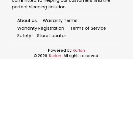
committed to helping our customers find the
perfect sleeping solution.
About Us
Warranty Terms
Warranty Registration
Terms of Service
Safety
Store Locator
Powered by
Kurlon
©
2026
Kurlon
. All rights reserved.