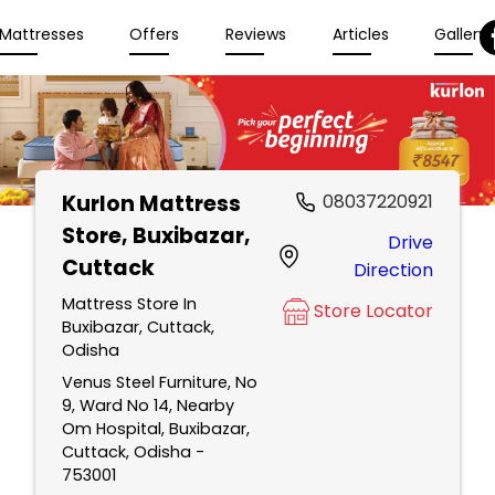
Mattresses
Offers
Reviews
Articles
Gallery
Kurlon Mattress
08037220921
Store
, Buxibazar,
Drive
Cuttack
Direction
Mattress Store In
Store Locator
Buxibazar, Cuttack,
Odisha
Venus Steel Furniture, No
9, Ward No 14, Nearby
Om Hospital, Buxibazar,
Cuttack, Odisha -
753001