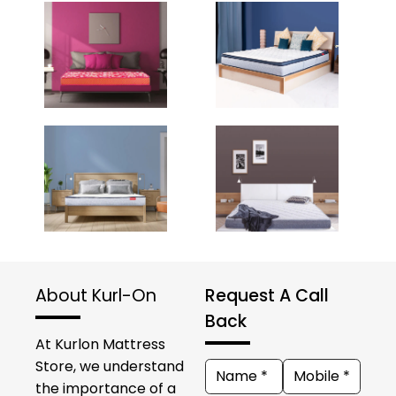
About Kurl-On
Request A Call
Back
At Kurlon Mattress
Store, we understand
the importance of a