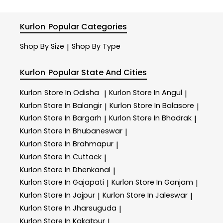
Kurlon
Popular Categories
Shop By Size
Shop By Type
|
Kurlon
Popular State And Cities
Kurlon
Store In Odisha
Kurlon
Store In Angul
|
|
Kurlon
Store In Balangir
Kurlon
Store In Balasore
|
|
Kurlon
Store In Bargarh
Kurlon
Store In Bhadrak
|
|
Kurlon
Store In Bhubaneswar
|
Kurlon
Store In Brahmapur
|
Kurlon
Store In Cuttack
|
Kurlon
Store In Dhenkanal
|
Kurlon
Store In Gajapati
Kurlon
Store In Ganjam
|
|
Kurlon
Store In Jajpur
Kurlon
Store In Jaleswar
|
|
Kurlon
Store In Jharsuguda
|
Kurlon
Store In Kakatpur
|