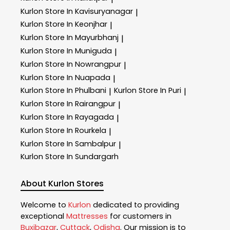
Kurlon
Store In Kavisuryanagar
|
Kurlon
Store In Keonjhar
|
Kurlon
Store In Mayurbhanj
|
Kurlon
Store In Muniguda
|
Kurlon
Store In Nowrangpur
|
Kurlon
Store In Nuapada
|
Kurlon
Store In Phulbani
Kurlon
Store In Puri
|
|
Kurlon
Store In Rairangpur
|
Kurlon
Store In Rayagada
|
Kurlon
Store In Rourkela
|
Kurlon
Store In Sambalpur
|
Kurlon
Store In Sundargarh
About Kurlon Stores
Welcome to
Kurlon
dedicated to providing
exceptional
Mattresses
for customers in
Buxibazar
,
Cuttack
,
Odisha
. Our mission is to