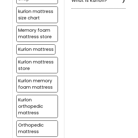
What is Kurlon?
regularly to prevent
available at Kurlon stores,
mattresses to ensure
sagging, and use a
as well as at various
that they maintain their
Kurlon is a leading Indian
kurlon mattress
mattress protector to
other retail outlets and
shape and comfort for a
brand of mattresses,
size chart
keep it clean.
online marketplaces.
long time.
pillows, furniture, and
home comfort products.
Memory foam
Kurlon has been providing
mattress store
comfortable and high-
quality sleeping solutions
Kurlon mattress
to customers for over 55
years.
Kurlon mattress
store
Kurlon memory
foam mattress
Kurlon
orthopedic
mattress
Orthopedic
mattress