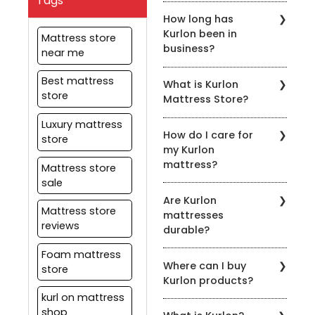
Tags
You can find Kurlon
mattresses.
How long has
Mattress Store in various
Kurlon been in
locations across the
Mattress store
business?
country. You can also
near me
shop online at kurlon.com
Kurlon has been in the
Best mattress
What is Kurlon
mattress industry for
store
Mattress Store?
over 55 years, providing
customers with the best
Kurlon Mattress Store is a
Luxury mattress
sleeping solutions.
How do I care for
retail store that
store
my Kurlon
specializes in selling high-
mattress?
quality mattresses,
Mattress store
pillows, and bedding
sale
Kurlon provides care
accessories.
Are Kurlon
instructions with each
Mattress store
mattresses
mattress, which should
reviews
durable?
be followed to ensure
that your mattress
Foam mattress
Yes, Kurlon mattresses
remains in good
Where can I buy
are designed to be
store
condition. Generally, it is
Kurlon products?
durable and long-lasting.
recommended that you
Kurlon uses high-quality
kurl on mattress
rotate your mattress
Kurlon products are
materials in its
shop