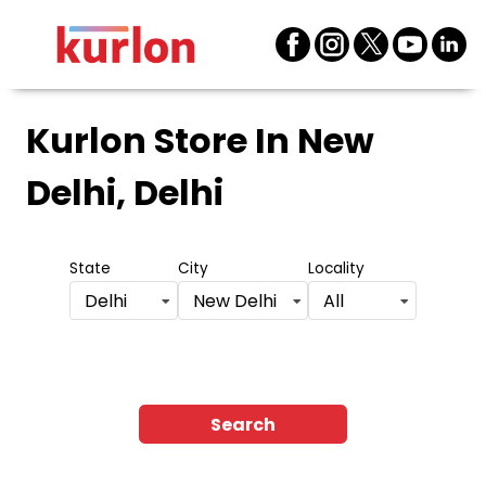
Kurlon Store
In New
Delhi, Delhi
State
City
Locality
Delhi
New Delhi
All
Search