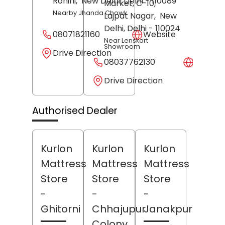
Rohini,
New Delhi
, Delhi
- 110089
Market, C-10,
Nearby Jhanda Chowk
Lajpat Nagar,
New
Delhi
, Delhi
- 110024
08071821160
Website
Near Lenskart
Showroom
Drive Direction
08037762130
Websit
Drive Direction
Authorised Dealer
Kurlon
Kurlon
Kurlon
Mattress
Mattress
Mattress
Store
Store
Store
-
-
-
Ghitorni
Chhajupur
Janakpuri
Colony