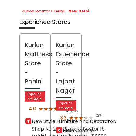
Kurlon locator
>
Delhi
>
New Delhi
Experience Stores
Kurlon
Kurlon
Mattress
Experience
Store
Store
-
-
Rohini
Lajpat
Nagar
Experien
ce Store
Experien
(1)
★★★★★
★★★★★
4.0
ce Store
Reviews
(23)
★★★★★
★★★★★
3.3
New Style Furniture And Decorator,
Reviews
Shop No 233, Block H, Sector 16,
Main Central