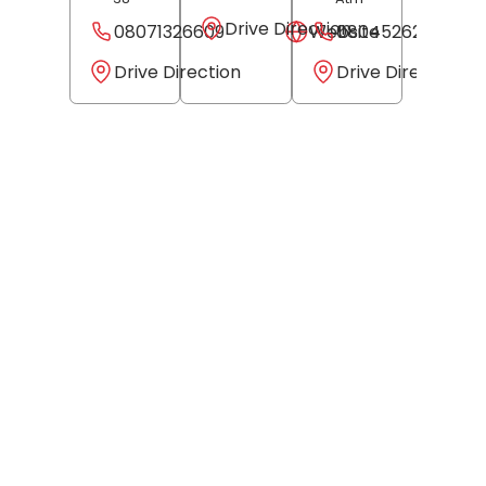
Drive Direction
08071326609
Website
08045262296
Drive Direction
Drive Direction