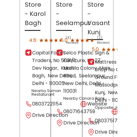
Store
Store
Store
- Karol
-
-
Bagh
Seelampur
Vasant
Kunj
(9)
(2)
★★★★★
★★★★★
★★★★★
★★★★★
4.6
5.0
Reviews
Reviews
(7)
★★★★★
★★★★★
5.0
Capital Foam
Selco Plastic Sign &
Revi
Traders, No 5091/1,
Furniture, No 27,
Mattress Gallery,
Dev Nagar,
Karol
Mahila Colony, Main
Shop No C-27,
Bagh,
New Delhi
Road,
,
Seelampur,
Ground Floor,
Delhi
- 110005
New Delhi
, Delhi
-
Massodpur,
Vasa
110031
Nearby Suman
Kunj,
New Delhi
,
Restaturant
Nearby Canara Bank
Delhi
- 110070
08037221154
Website
Opposite Jio Store
08071643759
Websit
Drive Direction
08037517671
Drive Direction
Drive Direction