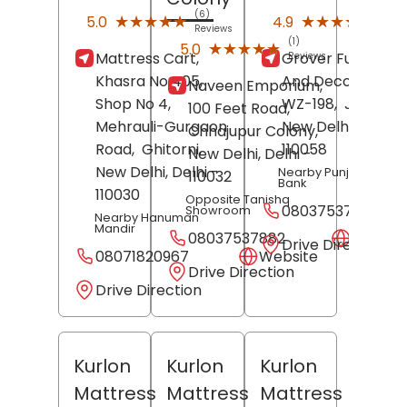
(6)
(14)
★★★★★
★★★★★
★★★★★
★★★★★
5.0
4.9
Reviews
Revi
(1)
★★★★★
★★★★★
5.0
Mattress Cart,
Grover Furniture
Reviews
Khasra No 405,
And Decorators,
Naveen Emporium,
Shop No 4,
WZ-198,
Janakpur
100 Feet Road,
Mehrauli-Gurgaon
New Delhi
, Delhi
-
Chhajupur Colony,
Road,
Ghitorni,
110058
New Delhi
, Delhi
-
New Delhi
, Delhi
-
Nearby Punjab Nation
110032
Bank
110030
Opposite Tanishq
08037537561
Showroom
Nearby Hanuman
Mandir
08037537882
Websit
Drive Direction
08071820967
Website
Drive Direction
Drive Direction
Kurlon
Kurlon
Kurlon
Mattress
Mattress
Mattress