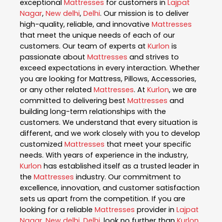
exceptional
Mattresses
for customers in
Lajpat
Nagar
,
New delhi
,
Delhi
. Our mission is to deliver
high-quality, reliable, and innovative
Mattresses
that meet the unique needs of each of our
customers. Our team of experts at
Kurlon
is
passionate about
Mattresses
and strives to
exceed expectations in every interaction. Whether
you are looking for Mattress, Pillows, Accessories,
or any other related
Mattresses
. At
Kurlon
, we are
committed to delivering best
Mattresses
and
building long-term relationships with the
customers. We understand that every situation is
different, and we work closely with you to develop
customized
Mattresses
that meet your specific
needs. With years of experience in the industry,
Kurlon
has established itself as a trusted leader in
the
Mattresses
industry. Our commitment to
excellence, innovation, and customer satisfaction
sets us apart from the competition. If you are
looking for a reliable
Mattresses
provider in
Lajpat
Nagar
,
New delhi
,
Delhi
, look no further than
Kurlon
.