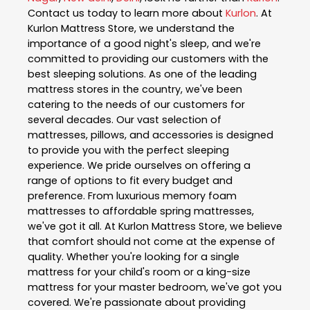
Contact us today to learn more about
Kurlon
. At
Kurlon Mattress Store, we understand the
importance of a good night's sleep, and we're
committed to providing our customers with the
best sleeping solutions. As one of the leading
mattress stores in the country, we've been
catering to the needs of our customers for
several decades. Our vast selection of
mattresses, pillows, and accessories is designed
to provide you with the perfect sleeping
experience. We pride ourselves on offering a
range of options to fit every budget and
preference. From luxurious memory foam
mattresses to affordable spring mattresses,
we've got it all. At Kurlon Mattress Store, we believe
that comfort should not come at the expense of
quality. Whether you're looking for a single
mattress for your child's room or a king-size
mattress for your master bedroom, we've got you
covered. We're passionate about providing