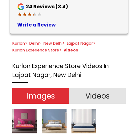
24
Reviews (3.4)
★★★★★
★★★★★
Write a Review
Kurlon
>
Delhi
>
New Delhi
>
Lajpat Nagar
>
Kurlon Experience Store
>
Videos
Kurlon Experience Store
Videos In
Lajpat Nagar, New Delhi
Images
Videos