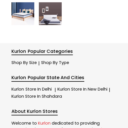
Kurlon
Popular Categories
Shop By Size
Shop By Type
|
Kurlon
Popular State And Cities
Kurlon
Store In Delhi
Kurlon
Store In New Delhi
|
|
Kurlon
Store In Shahdara
About Kurlon Stores
Welcome to
Kurlon
dedicated to providing