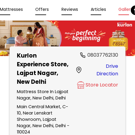
Mattresses
Offers
Reviews
Articles
Gallery
Kurlon
08037762130
Experience Store
,
Drive
Lajpat Nagar,
Direction
New Delhi
Store Locator
Mattress Store In Lajpat
Nagar, New Delhi, Delhi
Main Central Market, C-
10, Near Lenskart
Showroom, Lajpat
Nagar, New Delhi, Delhi -
110024