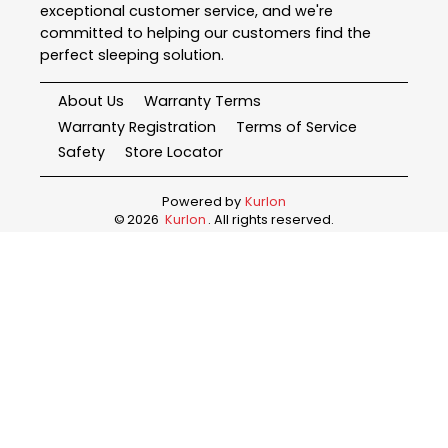
exceptional customer service, and we're
committed to helping our customers find the
perfect sleeping solution.
About Us
Warranty Terms
Warranty Registration
Terms of Service
Safety
Store Locator
Powered by
Kurlon
©
2026
Kurlon
. All rights reserved.