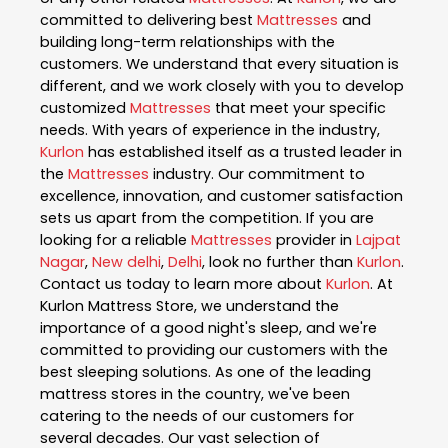
committed to delivering best
Mattresses
and
building long-term relationships with the
customers. We understand that every situation is
different, and we work closely with you to develop
customized
Mattresses
that meet your specific
needs. With years of experience in the industry,
Kurlon
has established itself as a trusted leader in
the
Mattresses
industry. Our commitment to
excellence, innovation, and customer satisfaction
sets us apart from the competition. If you are
looking for a reliable
Mattresses
provider in
Lajpat
Nagar
,
New delhi
,
Delhi
, look no further than
Kurlon
.
Contact us today to learn more about
Kurlon
. At
Kurlon Mattress Store, we understand the
importance of a good night's sleep, and we're
committed to providing our customers with the
best sleeping solutions. As one of the leading
mattress stores in the country, we've been
catering to the needs of our customers for
several decades. Our vast selection of