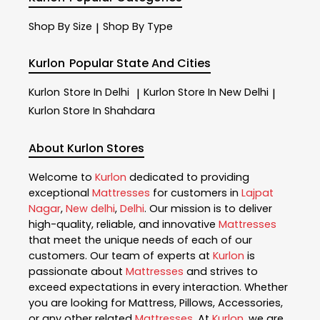
Shop By Size
Shop By Type
|
Kurlon
Popular State And Cities
Kurlon
Store In Delhi
Kurlon
Store In New Delhi
|
|
Kurlon
Store In Shahdara
About Kurlon Stores
Welcome to
Kurlon
dedicated to providing
exceptional
Mattresses
for customers in
Lajpat
Nagar
,
New delhi
,
Delhi
. Our mission is to deliver
high-quality, reliable, and innovative
Mattresses
that meet the unique needs of each of our
customers. Our team of experts at
Kurlon
is
passionate about
Mattresses
and strives to
exceed expectations in every interaction. Whether
you are looking for Mattress, Pillows, Accessories,
or any other related
Mattresses
. At
Kurlon
, we are