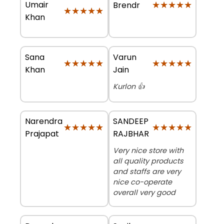
Umair
★★★★★
★★★★★
Brendr
★★★★★
★★★★★
Khan
Sana
Varun
★★★★★
★★★★★
★★★★★
★★★★★
Khan
Jain
Kurlon 👍
Narendra
SANDEEP
★★★★★
★★★★★
★★★★★
★★★★★
Prajapat
RAJBHAR
Very nice store with
all quality products
and staffs are very
nice co-operate
overall very good