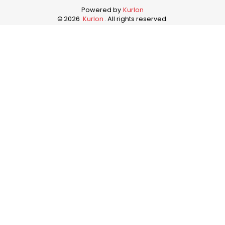
Powered by
Kurlon
©
2026
Kurlon
. All rights reserved.