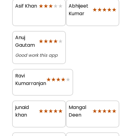
★★★★★
★★★★★
Abhijeet
Asif Khan
★★★★★
★★★★★
Kumar
Anuj
★★★★★
★★★★★
Gautam
Good work this app
Ravi
★★★★★
★★★★★
Kumarranjan
junaid
Mangal
★★★★★
★★★★★
★★★★★
★★★★★
khan
Deen