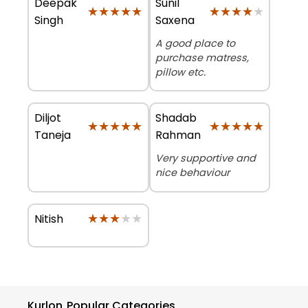
Deepak
Sunil
★★★★★
★★★★★
★★★★★
★★★★★
Singh
Saxena
A good place to
purchase matress,
pillow etc.
Diljot
Shadab
★★★★★
★★★★★
★★★★★
★★★★★
Taneja
Rahman
Very supportive and
nice behaviour
★★★★★
★★★★★
Nitish
Kurlon
Popular Categories