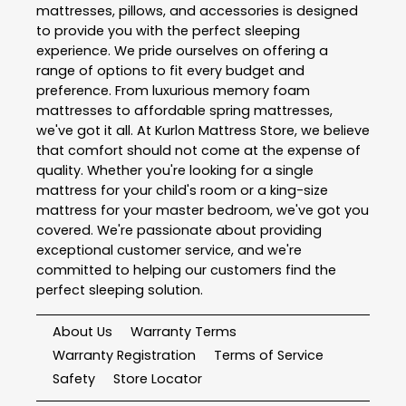
mattresses, pillows, and accessories is designed
to provide you with the perfect sleeping
experience. We pride ourselves on offering a
range of options to fit every budget and
preference. From luxurious memory foam
mattresses to affordable spring mattresses,
we've got it all. At Kurlon Mattress Store, we believe
that comfort should not come at the expense of
quality. Whether you're looking for a single
mattress for your child's room or a king-size
mattress for your master bedroom, we've got you
covered. We're passionate about providing
exceptional customer service, and we're
committed to helping our customers find the
perfect sleeping solution.
About Us
Warranty Terms
Warranty Registration
Terms of Service
Safety
Store Locator