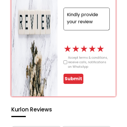
★
★
★
★
★
Accept terms & conditions,
receive calls, notifications
on WhatsApp
Submit
Kurlon Reviews