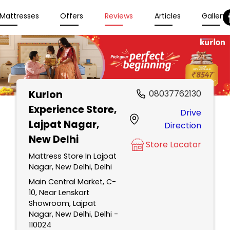
Mattresses
Offers
Reviews
Articles
Gallery
Kurlon
08037762130
Experience Store
,
Drive
Lajpat Nagar,
Direction
New Delhi
Store Locator
Mattress Store In Lajpat
Nagar, New Delhi, Delhi
Main Central Market, C-
10, Near Lenskart
Showroom, Lajpat
Nagar, New Delhi, Delhi -
110024