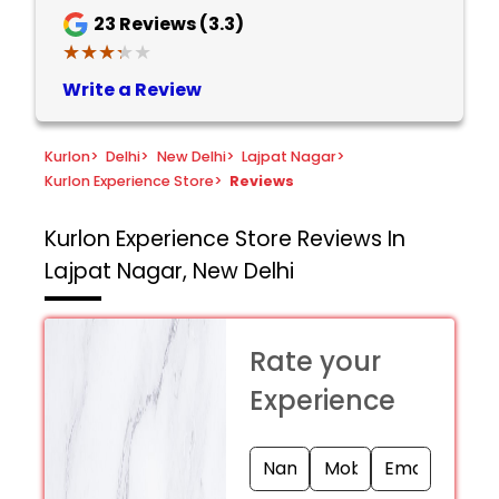
23
Reviews (3.3)
★★★★★
★★★★★
Write a Review
Kurlon
>
Delhi
>
New Delhi
>
Lajpat Nagar
>
Kurlon Experience Store
>
Reviews
Kurlon Experience Store
Reviews In
Lajpat Nagar, New Delhi
Rate your
Experience