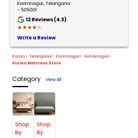
Karimnagar, Telangana
- 505001
12
Reviews (4.3)
★★★★★
★★★★★
Write a Review
Kurlon
>
Telangana
>
Karimnagar
>
Ashoknagar
>
Kurlon Mattress Store
Category
View All
Shop
Shop
By
By