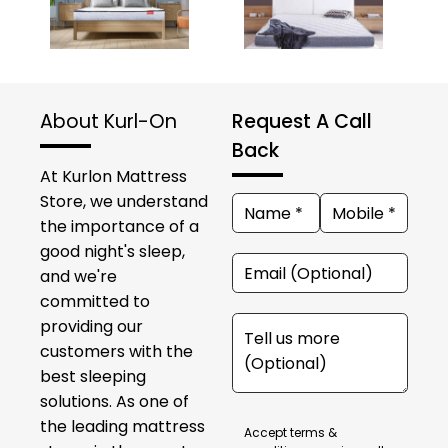
About Kurl-On
Request A Call
Back
At Kurlon Mattress
Store, we understand
the importance of a
good night's sleep,
and we're
committed to
providing our
customers with the
best sleeping
solutions. As one of
the leading mattress
Accept terms &