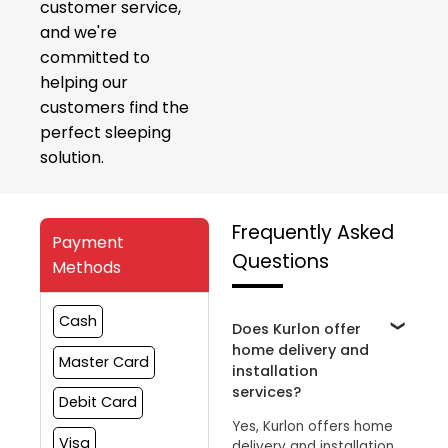
customer service,
and we're
committed to
helping our
customers find the
perfect sleeping
solution.
Frequently Asked
Payment
Questions
Methods
Cash
Does Kurlon offer
home delivery and
Master Card
installation
services?
Debit Card
Yes, Kurlon offers home
Visa
delivery and installation