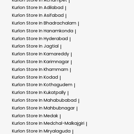
|
Kurlon
Store In Adilabad
|
Kurlon
Store In Asifabad
|
Kurlon
Store In Bhadrachalam
|
Kurlon
Store In Hanamkonda
|
Kurlon
Store In Hyderabad
|
Kurlon
Store In Jagtial
|
Kurlon
Store In Kamareddy
|
Kurlon
Store In Karimnagar
|
Kurlon
Store In Khammam
|
Kurlon
Store In Kodad
|
Kurlon
Store In Kothagudem
|
Kurlon
Store In Kukatpally
|
Kurlon
Store In Mahabubabad
|
Kurlon
Store In Mahbubnagar
|
Kurlon
Store In Medak
|
Kurlon
Store In Medchal-Malkajgiri
|
Kurlon
Store In Miryalaguda
|