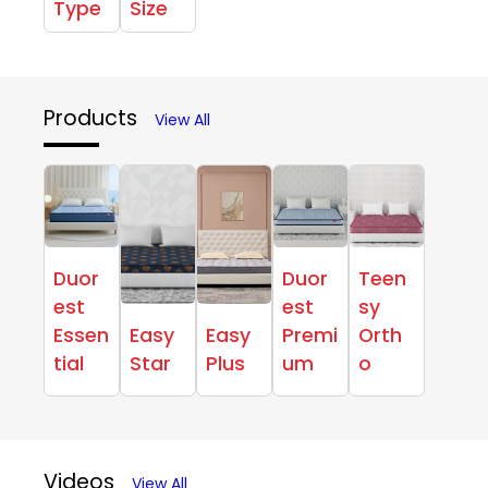
Type
Size
Products
View All
Duor
Duor
Teen
est
est
sy
Essen
Easy
Easy
Premi
Orth
tial
Star
Plus
um
o
Videos
View All