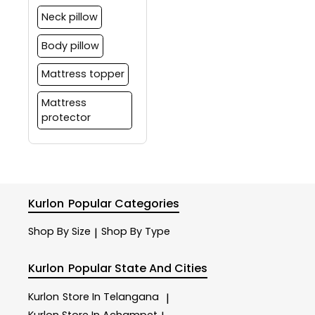
Neck pillow
Body pillow
Mattress topper
Mattress
protector
Kurlon
Popular Categories
Shop By Size
Shop By Type
|
Kurlon
Popular State And Cities
Kurlon
Store In Telangana
|
Kurlon
Store In Achampet