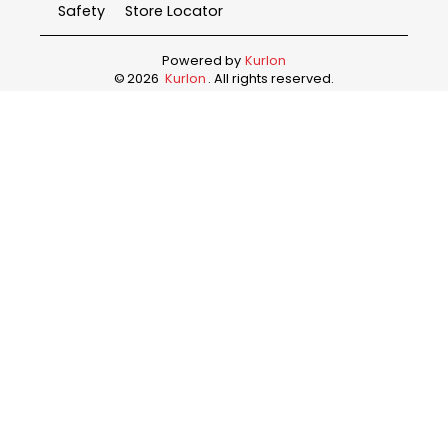
Safety
Store Locator
Powered by
Kurlon
©
2026
Kurlon
. All rights reserved.