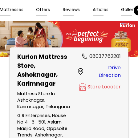
Mattresses
Offers
Reviews
Articles
Gallery
Kurlon Mattress
08037762201
Store
,
Drive
Ashoknagar,
Direction
Karimnagar
Store Locator
Mattress Store In
Ashoknagar,
Karimnagar, Telangana
G R Enterprises, House
No 4 -5 -501, Aslam
Masjid Road, Oppsoite
Trends, Ashoknagar,