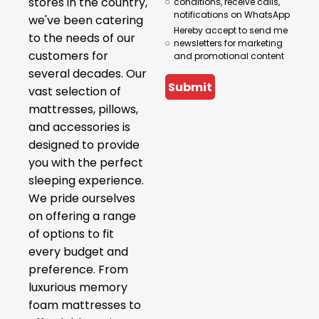
stores in the country,
conditions, receive calls,
notifications on WhatsApp
we've been catering
Hereby accept to send me
to the needs of our
newsletters for marketing
customers for
and promotional content
several decades. Our
Submit
vast selection of
mattresses, pillows,
and accessories is
designed to provide
you with the perfect
sleeping experience.
We pride ourselves
on offering a range
of options to fit
every budget and
preference. From
luxurious memory
foam mattresses to