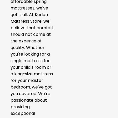
affordable spring
mattresses, we've
got it all. At Kurlon
Mattress Store, we
believe that comfort
should not come at
the expense of
quality. Whether
you're looking for a
single mattress for
your child's room or
a king-size mattress
for your master
bedroom, we've got
you covered. We're
passionate about
providing
exceptional