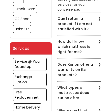
services for your
Credit Card
convenience.
Can I return a
QR Scan
product if I am not
satisfied with it?
Bhim UPI
Yes, Kurlon has a hassle-
How do I know
free return policy. You
which mattress is
can return the product
Services
right for me?
within the specified
timeframe for a refund
Kurlon Mattress Store has
Service @ Your
or exchange.
Does Kurlon offer a
a team of
Doorstep
warranty on its
knowledgeable staff who
products?
can help you find the
Exchange
right mattress for your
Option
Yes, Kurlon offers a
specific needs. You can
What types of
warranty on all its
also take the Kurlon
Free
mattresses does
products. The warranty
Sleep Quiz on the
Replacemnet
Kurlon offer?
varies depending on the
website to find the
product and can be
perfect mattress for your
Kurlon offers a wide
Home Delivery
found on the Kurlon
sleeping style.
Where can I find