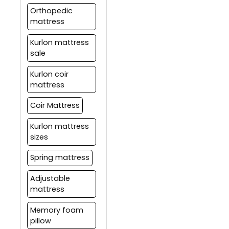
Orthopedic
mattress
Kurlon mattress
sale
Kurlon coir
mattress
Coir Mattress
Kurlon mattress
sizes
Spring mattress
Adjustable
mattress
Memory foam
pillow