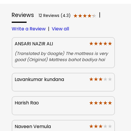
Reviews
|
★★★★★
★★★★★
12 Reviews (4.3)
Write a Review
|
View all
★★★★★
★★★★★
ANSARI NAZIR ALI
(Translated by Google) The mattress is very
good (Original) Mattress bahot badiya hai
★★★★★
★★★★★
Lavankumar kundana
★★★★★
★★★★★
Harish Rao
★★★★★
★★★★★
Naveen Vemula