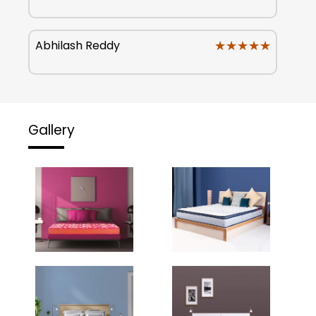
★★★★★
★★★★★
Abhilash Reddy
Gallery