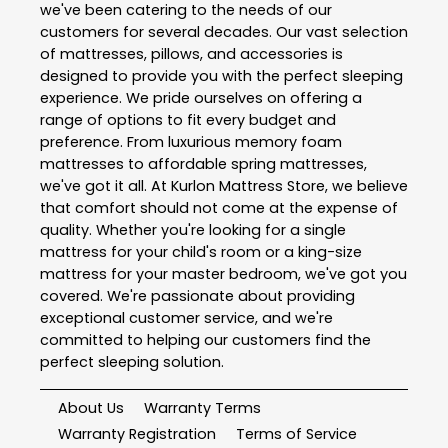
we've been catering to the needs of our
customers for several decades. Our vast selection
of mattresses, pillows, and accessories is
designed to provide you with the perfect sleeping
experience. We pride ourselves on offering a
range of options to fit every budget and
preference. From luxurious memory foam
mattresses to affordable spring mattresses,
we've got it all. At Kurlon Mattress Store, we believe
that comfort should not come at the expense of
quality. Whether you're looking for a single
mattress for your child's room or a king-size
mattress for your master bedroom, we've got you
covered. We're passionate about providing
exceptional customer service, and we're
committed to helping our customers find the
perfect sleeping solution.
About Us
Warranty Terms
Warranty Registration
Terms of Service