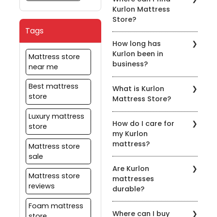
range of mattresses,
website or by contacting
Kurlon Mattress
including memory foam,
customer service.
Store?
spring, latex, orthopedic,
Tags
coir, and hybrid
You can find Kurlon
mattresses.
How long has
Mattress Store in various
Kurlon been in
locations across the
Mattress store
business?
country. You can also
near me
shop online at kurlon.com
Kurlon has been in the
Best mattress
What is Kurlon
mattress industry for
store
Mattress Store?
over 55 years, providing
customers with the best
Kurlon Mattress Store is a
Luxury mattress
sleeping solutions.
How do I care for
retail store that
store
my Kurlon
specializes in selling high-
mattress?
quality mattresses,
Mattress store
pillows, and bedding
sale
Kurlon provides care
accessories.
Are Kurlon
instructions with each
Mattress store
mattresses
mattress, which should
reviews
durable?
be followed to ensure
that your mattress
Foam mattress
Yes, Kurlon mattresses
remains in good
Where can I buy
are designed to be
store