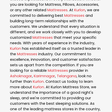
you are looking for Mattress, Pillows, Accessories,
or any other related
Mattresses
. At
Kurlon
, we are
committed to delivering best
Mattresses
and
building long-term relationships with the
customers. We understand that every situation is
different, and we work closely with you to develop
customized
Mattresses
that meet your specific
needs. With years of experience in the industry,
Kurlon
has established itself as a trusted leader in
the
Mattresses
industry. Our commitment to
excellence, innovation, and customer satisfaction
sets us apart from the competition. If you are
looking for a reliable
Mattresses
provider in
Ashoknagar
,
Karimnagar
,
Telangana
, look no
further than
Kurlon
. Contact us today to learn
more about
Kurlon
. At Kurlon Mattress Store, we
understand the importance of a good night's
sleep, and we're committed to providing our
customers with the best sleeping solutions. As
one of the leading mattress stores in the country,