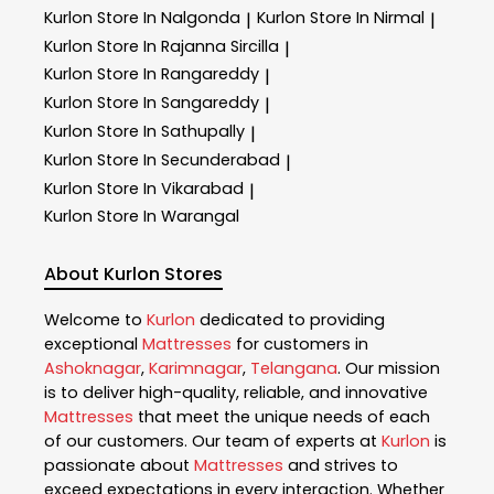
Kurlon
Store In Nalgonda
Kurlon
Store In Nirmal
|
|
Kurlon
Store In Rajanna Sircilla
|
Kurlon
Store In Rangareddy
|
Kurlon
Store In Sangareddy
|
Kurlon
Store In Sathupally
|
Kurlon
Store In Secunderabad
|
Kurlon
Store In Vikarabad
|
Kurlon
Store In Warangal
About Kurlon Stores
Welcome to
Kurlon
dedicated to providing
exceptional
Mattresses
for customers in
Ashoknagar
,
Karimnagar
,
Telangana
. Our mission
is to deliver high-quality, reliable, and innovative
Mattresses
that meet the unique needs of each
of our customers. Our team of experts at
Kurlon
is
passionate about
Mattresses
and strives to
exceed expectations in every interaction. Whether