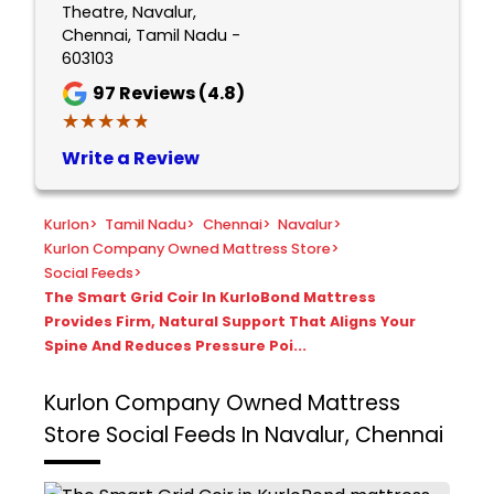
Theatre, Navalur,
Chennai, Tamil Nadu -
603103
97
Reviews (4.8)
★★★★★
★★★★★
Write a Review
Kurlon
>
Tamil Nadu
>
Chennai
>
Navalur
>
Kurlon Company Owned Mattress Store
>
Social Feeds
>
The Smart Grid Coir In KurloBond Mattress
Provides Firm, Natural Support That Aligns Your
Spine And Reduces Pressure Poi...
Kurlon Company Owned Mattress
Store
Social Feeds In Navalur, Chennai