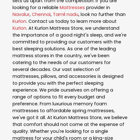
sets us apart from the competition. If you are
looking for a reliable
Mattresses
provider in
Navalur
,
Chennai
,
Tamil nadu
, look no further than
Kurlon
. Contact us today to learn more about
Kurlon
. At Kurlon Mattress Store, we understand
the importance of a good night's sleep, and we're
committed to providing our customers with the
best sleeping solutions. As one of the leading
mattress stores in the country, we've been
catering to the needs of our customers for
several decades. Our vast selection of
mattresses, pillows, and accessories is designed
to provide you with the perfect sleeping
experience. We pride ourselves on offering a
range of options to fit every budget and
preference. From luxurious memory foam
mattresses to affordable spring mattresses,
we've got it all. At Kurlon Mattress Store, we believe
that comfort should not come at the expense of
quality. Whether you're looking for a single
mattress for your child's room or a king-size