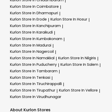
Kurlon
Store In Chidambaram
|
Kurlon
Store In Coimbatore
|
Kurlon
Store In Dharmapuri
|
Kurlon
Store In Erode
Kurlon
Store In Hosur
|
|
Kurlon
Store In Kanchipuram
|
Kurlon
Store In Karaikudi
|
Kurlon
Store In Kumbakonam
|
Kurlon
Store In Madurai
|
Kurlon
Store In Nagercoil
|
Kurlon
Store In Namakkal
Kurlon
Store In Nilgiris
|
|
Kurlon
Store In Puducherry
Kurlon
Store In Salem
|
|
Kurlon
Store In Tambaram
|
Kurlon
Store In Tenkasi
|
Kurlon
Store In Tiruchirappalli
|
Kurlon
Store In Tirupathur
Kurlon
Store In Vellore
|
|
Kurlon
Store In Virudhunagar
About Kurlon Stores