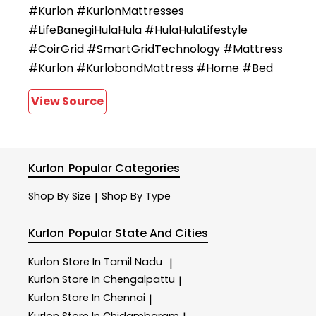
#Kurlon #KurlonMattresses
#LifeBanegiHulaHula #HulaHulaLifestyle
#CoirGrid #SmartGridTechnology #Mattress
#Kurlon #KurlobondMattress #Home #Bed
View Source
Kurlon
Popular Categories
Shop By Size
Shop By Type
|
Kurlon
Popular State And Cities
Kurlon
Store In Tamil Nadu
|
Kurlon
Store In Chengalpattu
|
Kurlon
Store In Chennai
|