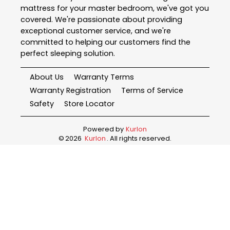
mattress for your master bedroom, we've got you
covered. We're passionate about providing
exceptional customer service, and we're
committed to helping our customers find the
perfect sleeping solution.
About Us
Warranty Terms
Warranty Registration
Terms of Service
Safety
Store Locator
Powered by
Kurlon
©
2026
Kurlon
. All rights reserved.