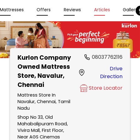
Mattresses
Offers
Reviews
Articles
Gallery
Kurlon Company
08037762116
Owned Mattress
Drive
Store
, Navalur,
Direction
Chennai
Store Locator
Mattress Store In
Navalur, Chennai, Tamil
Nadu
Shop No 33, Old
Mahabalipuram Road,
Vivira Mall, First Floor,
Near AGS Cinemas