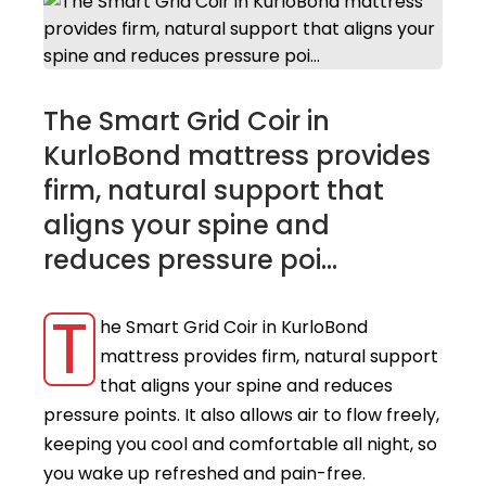
The Smart Grid Coir in
KurloBond mattress provides
firm, natural support that
aligns your spine and
reduces pressure poi...
T
he Smart Grid Coir in KurloBond
mattress provides firm, natural support
that aligns your spine and reduces
pressure points. It also allows air to flow freely,
keeping you cool and comfortable all night, so
you wake up refreshed and pain-free.​ ​