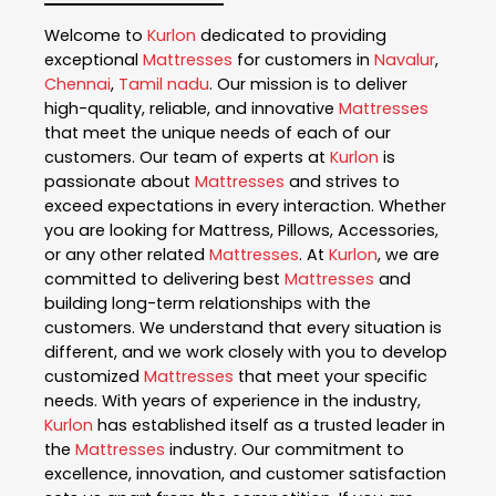
Welcome to
Kurlon
dedicated to providing
exceptional
Mattresses
for customers in
Navalur
,
Chennai
,
Tamil nadu
. Our mission is to deliver
high-quality, reliable, and innovative
Mattresses
that meet the unique needs of each of our
customers. Our team of experts at
Kurlon
is
passionate about
Mattresses
and strives to
exceed expectations in every interaction. Whether
you are looking for Mattress, Pillows, Accessories,
or any other related
Mattresses
. At
Kurlon
, we are
committed to delivering best
Mattresses
and
building long-term relationships with the
customers. We understand that every situation is
different, and we work closely with you to develop
customized
Mattresses
that meet your specific
needs. With years of experience in the industry,
Kurlon
has established itself as a trusted leader in
the
Mattresses
industry. Our commitment to
excellence, innovation, and customer satisfaction