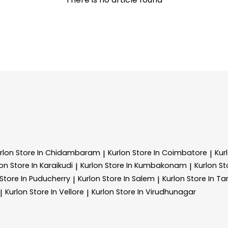
rlon
Store In Chidambaram
Kurlon
Store In Coimbatore
Kur
|
|
lon
Store In Karaikudi
Kurlon
Store In Kumbakonam
Kurlon
St
|
|
Store In Puducherry
Kurlon
Store In Salem
Kurlon
Store In 
|
|
Kurlon
Store In Vellore
Kurlon
Store In Virudhunagar
|
|