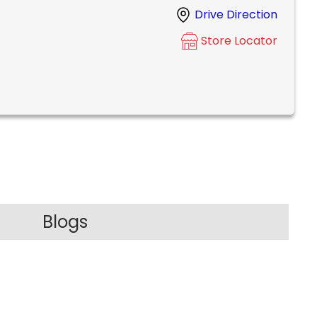
Drive Direction
Store Locator
Blogs