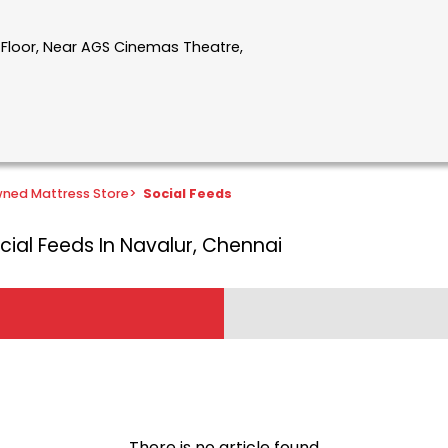
t Floor, Near AGS Cinemas Theatre,
ned Mattress Store
>
Social Feeds
cial Feeds In Navalur, Chennai
There is no article found