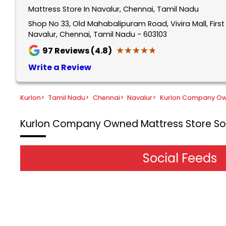
Mattress Store In Navalur, Chennai, Tamil Nadu
Shop No 33, Old Mahabalipuram Road, Vivira Mall, Firs
Navalur, Chennai, Tamil Nadu - 603103
★★★★★
★★★★★
97
Reviews (4.8)
Write a Review
Kurlon
>
Tamil Nadu
>
Chennai
>
Navalur
>
Kurlon Company Ow
Kurlon Company Owned Mattress Store
So
Social Feeds