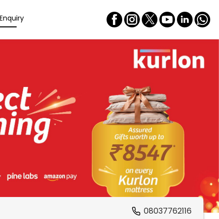
Enquiry
08037762116