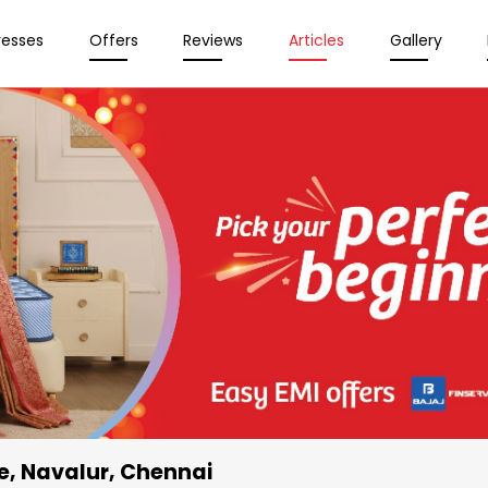
resses
Offers
Reviews
Articles
Gallery
e
, Navalur, Chennai