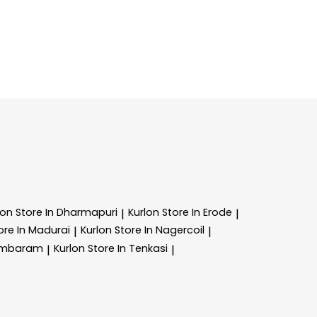
lon
Store In Dharmapuri
Kurlon
Store In Erode
|
|
ore In Madurai
Kurlon
Store In Nagercoil
|
|
Tambaram
Kurlon
Store In Tenkasi
|
|