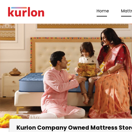
Home
Matt
Kurlon Company Owned Mattress Stor