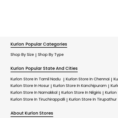
Kurlon
Popular Categories
Shop By Size
Shop By Type
|
Kurlon
Popular State And Cities
Kurlon
Store In Tamil Nadu
Kurlon
Store In Chennai
Ku
|
|
Kurlon
Store In Hosur
Kurlon
Store In Kanchipuram
Kur
|
|
Kurlon
Store In Namakkal
Kurlon
Store In Nilgiris
Kurlon
|
|
Kurlon
Store In Tiruchirappalli
Kurlon
Store In Tirupathur
|
About Kurlon Stores