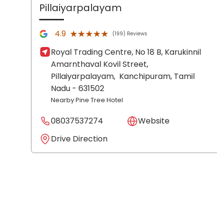
Pillaiyarpalayam
★★★★★
★★★★★
4.9
(199) Reviews
Royal Trading Centre, No 18 B, Karukinnil
Amarnthaval Kovil Street,
Pillaiyarpalayam,
Kanchipuram
, Tamil
Nadu
- 631502
Nearby Pine Tree Hotel
08037537274
Website
Drive Direction