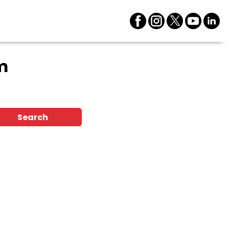
m
Search