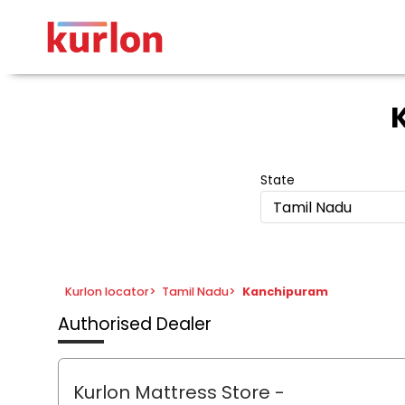
State
Tamil Nadu
Kurlon locator
>
Tamil Nadu
>
Kanchipuram
Authorised Dealer
Kurlon Mattress Store
-