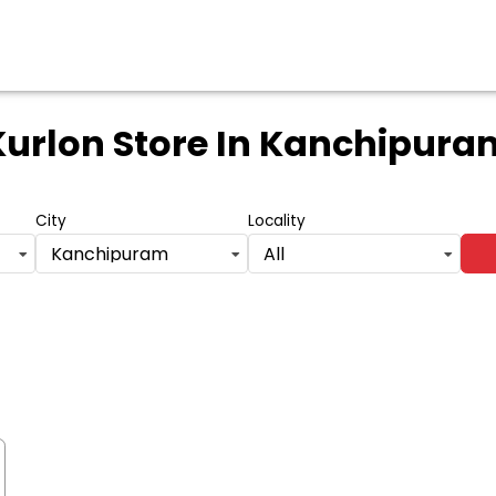
Kurlon Store
In Kanchipura
City
Locality
Kanchipuram
All