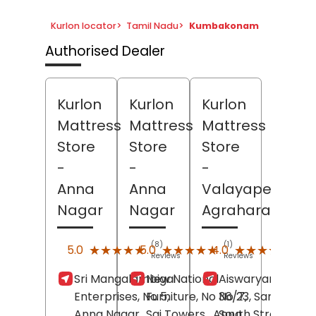
Kurlon locator
>
Tamil Nadu
>
Kumbakonam
Authorised Dealer
Kurlon
Kurlon
Kurlon
Mattress
Mattress
Mattress
Store
Store
Store
-
-
-
Anna
Anna
Valayapettai
Nagar
Nagar
Agraharam
(8)
(1)
(72)
★★★★★
★★★★★
★★★★★
★★★★★
★★★★★
★★★★★
5.0
5.0
4.0
Reviews
Reviews
Revi
Sri Mangalambigai
New National
Aiswaryam Trade
Enterprises, No 5,
Furniture, No 36/7,
No 23, Sarangapa
Anna Nagar,
Sai Towers,
Anna
South Street,