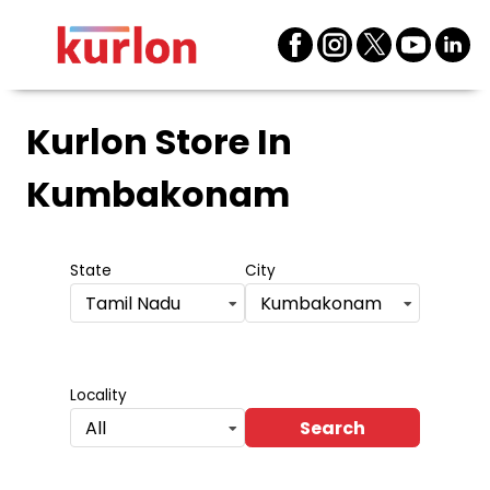
Kurlon Store
In
Kumbakonam
State
City
Tamil Nadu
Kumbakonam
Locality
Search
All