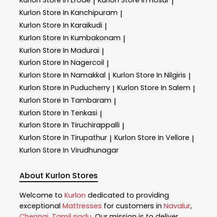
Kurlon
Store In Erode
Kurlon
Store In Hosur
|
|
Kurlon
Store In Kanchipuram
|
Kurlon
Store In Karaikudi
|
Kurlon
Store In Kumbakonam
|
Kurlon
Store In Madurai
|
Kurlon
Store In Nagercoil
|
Kurlon
Store In Namakkal
Kurlon
Store In Nilgiris
|
|
Kurlon
Store In Puducherry
Kurlon
Store In Salem
|
|
Kurlon
Store In Tambaram
|
Kurlon
Store In Tenkasi
|
Kurlon
Store In Tiruchirappalli
|
Kurlon
Store In Tirupathur
Kurlon
Store In Vellore
|
|
Kurlon
Store In Virudhunagar
About Kurlon Stores
Welcome to
Kurlon
dedicated to providing
exceptional
Mattresses
for customers in
Navalur
,
Chennai
,
Tamil nadu
. Our mission is to deliver