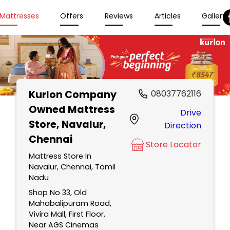
Mattresses
Offers
Reviews
Articles
Gallery
Kurlon Company
08037762116
Owned Mattress
Drive
Store
, Navalur,
Direction
Chennai
Store Locator
Mattress Store In
Navalur, Chennai, Tamil
Nadu
Shop No 33, Old
Mahabalipuram Road,
Vivira Mall, First Floor,
Near AGS Cinemas