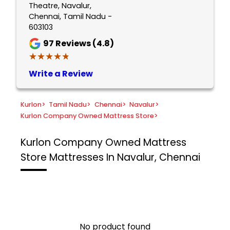
Theatre, Navalur,
Chennai, Tamil Nadu -
603103
97
Reviews (4.8)
★★★★★
★★★★★
Write a Review
Kurlon
>
Tamil Nadu
>
Chennai
>
Navalur
>
Kurlon Company Owned Mattress Store
>
Kurlon Company Owned Mattress
Store
Mattresses In Navalur, Chennai
No product found