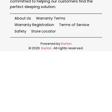
committed to helping our customers find the
perfect sleeping solution.
About Us
Warranty Terms
Warranty Registration
Terms of Service
Safety
Store Locator
Powered by
Kurlon
©
2026
Kurlon
. All rights reserved.