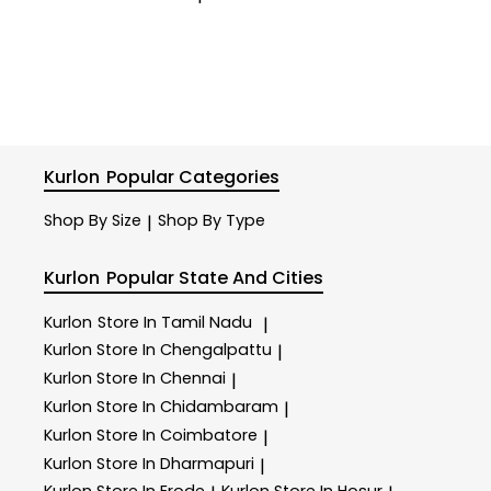
Kurlon
Popular Categories
Shop By Size
Shop By Type
|
Kurlon
Popular State And Cities
Kurlon
Store In Tamil Nadu
|
Kurlon
Store In Chengalpattu
|
Kurlon
Store In Chennai
|
Kurlon
Store In Chidambaram
|
Kurlon
Store In Coimbatore
|
Kurlon
Store In Dharmapuri
|