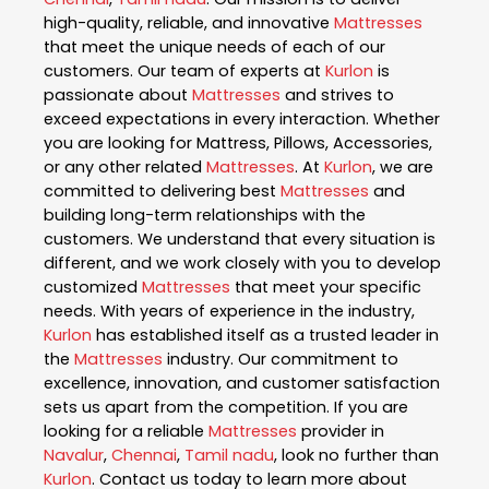
high-quality, reliable, and innovative
Mattresses
that meet the unique needs of each of our
customers. Our team of experts at
Kurlon
is
passionate about
Mattresses
and strives to
exceed expectations in every interaction. Whether
you are looking for Mattress, Pillows, Accessories,
or any other related
Mattresses
. At
Kurlon
, we are
committed to delivering best
Mattresses
and
building long-term relationships with the
customers. We understand that every situation is
different, and we work closely with you to develop
customized
Mattresses
that meet your specific
needs. With years of experience in the industry,
Kurlon
has established itself as a trusted leader in
the
Mattresses
industry. Our commitment to
excellence, innovation, and customer satisfaction
sets us apart from the competition. If you are
looking for a reliable
Mattresses
provider in
Navalur
,
Chennai
,
Tamil nadu
, look no further than
Kurlon
. Contact us today to learn more about