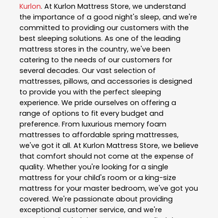
Kurlon
. At Kurlon Mattress Store, we understand
the importance of a good night's sleep, and we're
committed to providing our customers with the
best sleeping solutions. As one of the leading
mattress stores in the country, we've been
catering to the needs of our customers for
several decades. Our vast selection of
mattresses, pillows, and accessories is designed
to provide you with the perfect sleeping
experience. We pride ourselves on offering a
range of options to fit every budget and
preference. From luxurious memory foam
mattresses to affordable spring mattresses,
we've got it all. At Kurlon Mattress Store, we believe
that comfort should not come at the expense of
quality. Whether you're looking for a single
mattress for your child's room or a king-size
mattress for your master bedroom, we've got you
covered. We're passionate about providing
exceptional customer service, and we're