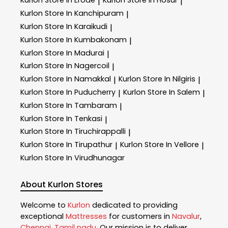
Kurlon
Store In Erode
Kurlon
Store In Hosur
|
|
Kurlon
Store In Kanchipuram
|
Kurlon
Store In Karaikudi
|
Kurlon
Store In Kumbakonam
|
Kurlon
Store In Madurai
|
Kurlon
Store In Nagercoil
|
Kurlon
Store In Namakkal
Kurlon
Store In Nilgiris
|
|
Kurlon
Store In Puducherry
Kurlon
Store In Salem
|
|
Kurlon
Store In Tambaram
|
Kurlon
Store In Tenkasi
|
Kurlon
Store In Tiruchirappalli
|
Kurlon
Store In Tirupathur
Kurlon
Store In Vellore
|
|
Kurlon
Store In Virudhunagar
About Kurlon Stores
Welcome to
Kurlon
dedicated to providing
exceptional
Mattresses
for customers in
Navalur
,
Chennai
,
Tamil nadu
. Our mission is to deliver