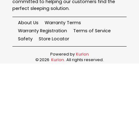
committed to helping our customers find the
perfect sleeping solution.
About Us
Warranty Terms
Warranty Registration
Terms of Service
Safety
Store Locator
Powered by
Kurlon
©
2026
Kurlon
. All rights reserved.