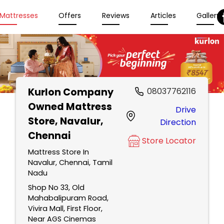
Mattresses
Offers
Reviews
Articles
Gallery
Kurlon Company
08037762116
Owned Mattress
Drive
Store
, Navalur,
Direction
Chennai
Store Locator
Mattress Store In
Navalur, Chennai, Tamil
Nadu
Shop No 33, Old
Mahabalipuram Road,
Vivira Mall, First Floor,
Near AGS Cinemas