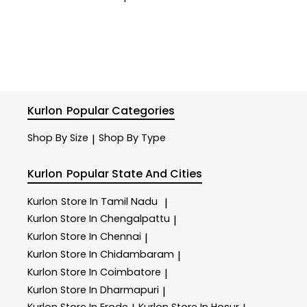
Kurlon
Popular Categories
Shop By Size
Shop By Type
|
Kurlon
Popular State And Cities
Kurlon
Store In Tamil Nadu
|
Kurlon
Store In Chengalpattu
|
Kurlon
Store In Chennai
|
Kurlon
Store In Chidambaram
|
Kurlon
Store In Coimbatore
|
Kurlon
Store In Dharmapuri
|