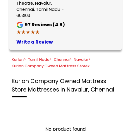
Theatre, Navalur,
Chennai, Tamil Nadu -
603103
97
Reviews (4.8)
★★★★★
★★★★★
Write a Review
Kurlon
>
Tamil Nadu
>
Chennai
>
Navalur
>
Kurlon Company Owned Mattress Store
>
Kurlon Company Owned Mattress
Store
Mattresses In Navalur, Chennai
No product found