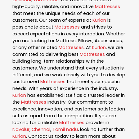
high-quality, reliable, and innovative
Mattresses
that meet the unique needs of each of our
customers. Our team of experts at
Kurlon
is
passionate about
Mattresses
and strives to
exceed expectations in every interaction. Whether
you are looking for Mattress, Pillows, Accessories,
or any other related
Mattresses
. At
Kurlon
, we are
committed to delivering best
Mattresses
and
building long-term relationships with the
customers. We understand that every situation is
different, and we work closely with you to develop
customized
Mattresses
that meet your specific
needs. With years of experience in the industry,
Kurlon
has established itself as a trusted leader in
the
Mattresses
industry. Our commitment to
excellence, innovation, and customer satisfaction
sets us apart from the competition. If you are
looking for a reliable
Mattresses
provider in
Navalur
,
Chennai
,
Tamil nadu
, look no further than
Kurlon
. Contact us today to learn more about