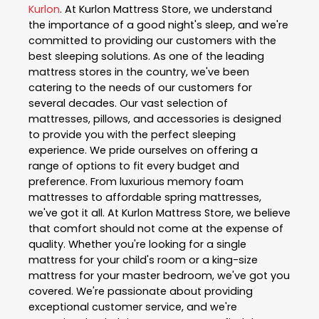
Kurlon
. At Kurlon Mattress Store, we understand
the importance of a good night's sleep, and we're
committed to providing our customers with the
best sleeping solutions. As one of the leading
mattress stores in the country, we've been
catering to the needs of our customers for
several decades. Our vast selection of
mattresses, pillows, and accessories is designed
to provide you with the perfect sleeping
experience. We pride ourselves on offering a
range of options to fit every budget and
preference. From luxurious memory foam
mattresses to affordable spring mattresses,
we've got it all. At Kurlon Mattress Store, we believe
that comfort should not come at the expense of
quality. Whether you're looking for a single
mattress for your child's room or a king-size
mattress for your master bedroom, we've got you
covered. We're passionate about providing
exceptional customer service, and we're