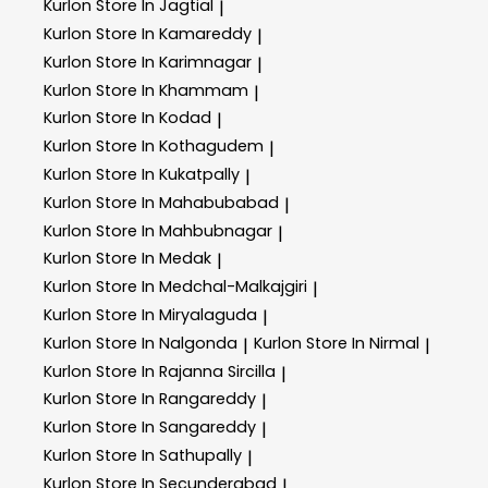
Kurlon
Store In Jagtial
|
Kurlon
Store In Kamareddy
|
Kurlon
Store In Karimnagar
|
Kurlon
Store In Khammam
|
Kurlon
Store In Kodad
|
Kurlon
Store In Kothagudem
|
Kurlon
Store In Kukatpally
|
Kurlon
Store In Mahabubabad
|
Kurlon
Store In Mahbubnagar
|
Kurlon
Store In Medak
|
Kurlon
Store In Medchal-Malkajgiri
|
Kurlon
Store In Miryalaguda
|
Kurlon
Store In Nalgonda
Kurlon
Store In Nirmal
|
|
Kurlon
Store In Rajanna Sircilla
|
Kurlon
Store In Rangareddy
|
Kurlon
Store In Sangareddy
|
Kurlon
Store In Sathupally
|
Kurlon
Store In Secunderabad
|