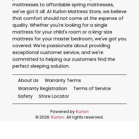
mattresses to affordable spring mattresses,
we've got it all. At Kurlon Mattress Store, we believe
that comfort should not come at the expense of
quality. Whether you're looking for a single
mattress for your child's room or a king-size
mattress for your master bedroom, we've got you
covered. We're passionate about providing
exceptional customer service, and we're
committed to helping our customers find the
perfect sleeping solution.
About Us
Warranty Terms
Warranty Registration
Terms of Service
Safety
Store Locator
Powered by
Kurlon
©
2026
Kurlon
. All rights reserved.