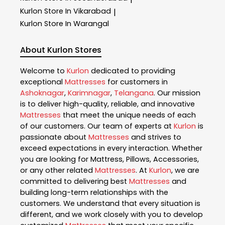
Kurlon
Store In Vikarabad
|
Kurlon
Store In Warangal
About Kurlon Stores
Welcome to
Kurlon
dedicated to providing
exceptional
Mattresses
for customers in
Ashoknagar
,
Karimnagar
,
Telangana
. Our mission
is to deliver high-quality, reliable, and innovative
Mattresses
that meet the unique needs of each
of our customers. Our team of experts at
Kurlon
is
passionate about
Mattresses
and strives to
exceed expectations in every interaction. Whether
you are looking for Mattress, Pillows, Accessories,
or any other related
Mattresses
. At
Kurlon
, we are
committed to delivering best
Mattresses
and
building long-term relationships with the
customers. We understand that every situation is
different, and we work closely with you to develop