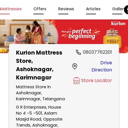
Mattresses
Offers
Reviews
Articles
Gallery
Kurlon Mattress
08037762201
Store
,
Drive
Ashoknagar,
Direction
Karimnagar
Store Locator
Mattress Store In
Ashoknagar,
Karimnagar, Telangana
G R Enterprises, House
No 4 -5 -501, Aslam
Masjid Road, Oppsoite
Trends, Ashoknagar,