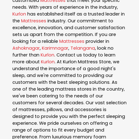
customized
Mattresses
that meet your specific
needs. With years of experience in the industry,
Kurlon
has established itself as a trusted leader in
the
Mattresses
industry. Our commitment to
excellence, innovation, and customer satisfaction
sets us apart from the competition. If you are
looking for a reliable
Mattresses
provider in
Ashoknagar
,
Karimnagar
,
Telangana
, look no
further than
Kurlon
. Contact us today to learn
more about
Kurlon
. At Kurlon Mattress Store, we
understand the importance of a good night's
sleep, and we're committed to providing our
customers with the best sleeping solutions. As
one of the leading mattress stores in the country,
we've been catering to the needs of our
customers for several decades. Our vast selection
of mattresses, pillows, and accessories is
designed to provide you with the perfect sleeping
experience. We pride ourselves on offering a
range of options to fit every budget and
preference. From luxurious memory foam