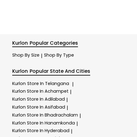
Kurlon
Popular Categories
Shop By Size
Shop By Type
|
Kurlon
Popular State And Cities
Kurlon
Store In Telangana
|
Kurlon
Store In Achampet
|
Kurlon
Store In Adilabad
|
Kurlon
Store In Asifabad
|
Kurlon
Store In Bhadrachalam
|
Kurlon
Store In Hanamkonda
|
Kurlon
Store In Hyderabad
|