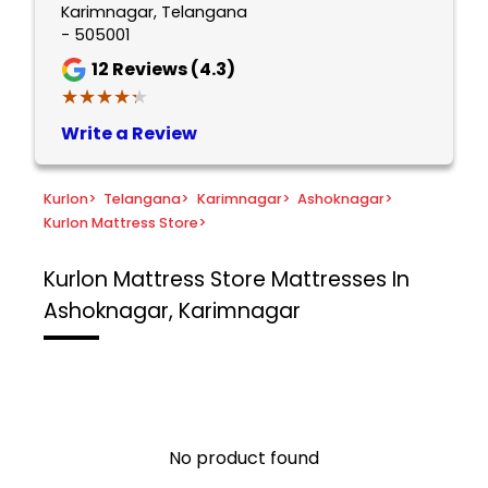
Karimnagar, Telangana
- 505001
12
Reviews (4.3)
★★★★★
★★★★★
Write a Review
Kurlon
>
Telangana
>
Karimnagar
>
Ashoknagar
>
Kurlon Mattress Store
>
Kurlon Mattress Store
Mattresses In
Ashoknagar, Karimnagar
No product found