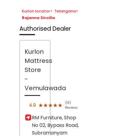
Kurlon locator
>
Telangana
>
Rajanna Sircilla
Authorised Dealer
Kurlon
Mattress
Store
-
Vemulawada
(19)
★★★★★
★★★★★
4.9
Reviews
RM Furniture, Shop
No 02, Bypass Road,
Subramanyam