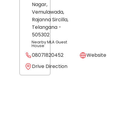
Nagar,
Vemulawada,
Rajanna Sircilla
,
Telangana
-
505302
Nearby MLA Guest
House
08071820452
Website
Drive Direction