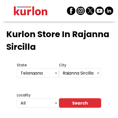
Kurlon Store
In Rajanna
Sircilla
State
City
Telangana
Rajanna Sircilla
Locality
Search
All