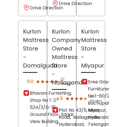
Drive Direction
Drive Direction
Kurlon
Kurlon
Kurlon
Mattress
Company
Mattress
Store
Owned
Store
-
Mattress
-
Domalguda
Store
Miyapur
-
(1)
★★★★★
★★★★★
5.0
Sree Gayatri
Nallagandla
Reviews
Furnitures, House
Bhavani Furnishing,
No 1-60/2/A/1,
(8)
★★★★★
★★★★★
4.5
Shop No 1-2-
Reviews
Bachupally Road,
524/3/G-15,
Plot No 43/5, Main
Miyapur,
Ground Floor, Sagar
Road,
Nallagandla,
Hyderabad
,
View Building,
Hyderabad
,
Telangana
-