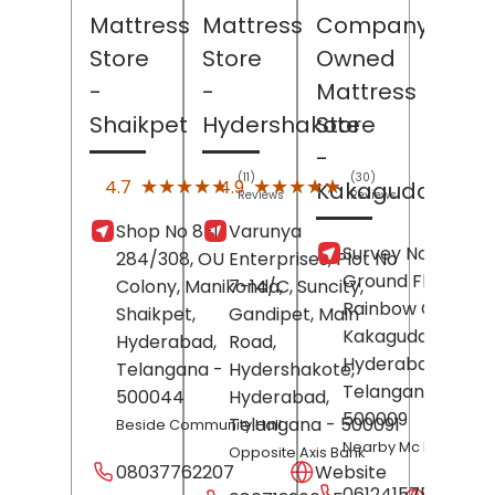
Mattress
Mattress
Company
Store
Store
Owned
-
-
Mattress
Shaikpet
Hydershakote
Store
-
(11)
(30)
★★★★★
★★★★★
★★★★★
★★★★★
4.7
4.9
Kakaguda
Reviews
Reviews
Shop No 8-1-
Varunya
Survey No 59/8,
284/308, OU
Enterprises, Plot No
Ground Floor,
Colony, Manikonda,
7-14/C, Suncity,
Rainbow Complex
Shaikpet,
Gandipet, Main
Kakaguda,
Hyderabad
,
Road,
Hyderabad
,
Telangana
-
Hydershakote,
Telangana
-
500044
Hyderabad
,
500009
Telangana
- 500091
Beside Community Hall
Nearby Mc Donald's
Opposite Axis Bank
08037762207
Website
06124157560