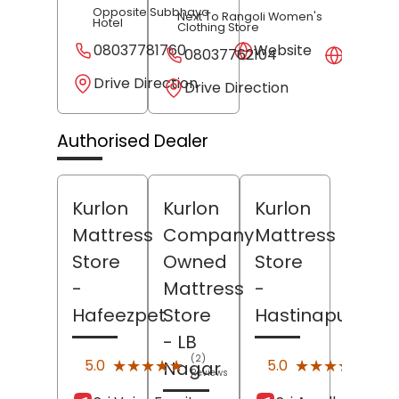
Opposite Subbhaya
Next To Rangoli Women's
Hotel
Clothing Store
08037781760
Website
08037762104
Websit
Drive Direction
Drive Direction
Authorised Dealer
Kurlon
Kurlon
Kurlon
Mattress
Company
Mattress
Store
Owned
Store
-
Mattress
-
Hafeezpet
Store
Hastinapuram
- LB
(2)
(1)
★★★★★
★★★★★
★★★★★
★★★★★
5.0
5.0
Nagar
Reviews
Revi