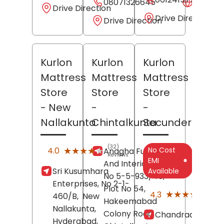
08071326645
Websit
Drive Direction
Drive Direction
Drive Direction
Kurlon
Kurlon
Kurlon
Mattress
Mattress
Mattress
Store
Store
Store
- New
-
-
Nallakunta
Chintalkunta
Secunderabad
(32)
★★★★★
★★★★★
No Cost
4.0
Anagha Furniture
Reviews
EMI
And Interiors, House
Sri Kusumhara
Available
No 5-5-933/45,
Enterprises, No 2-1-
Plot No 54,
(12)
★★★★★
★★★★★
4.3
460/B,
New
Revi
Hakeemabad
Nallakunta,
Colony Road,
Chandraas, Shop
Hyderabad
,