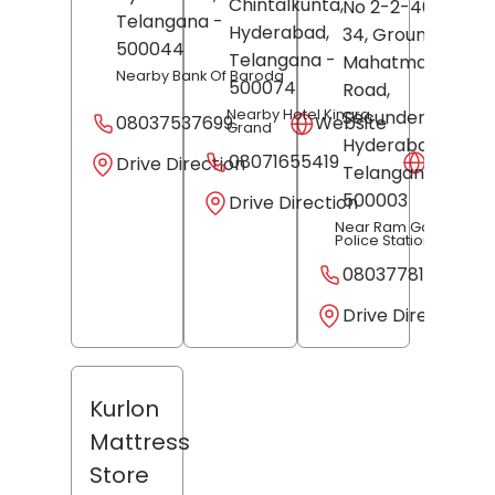
Chintalkunta,
No 2-2-40, Old N
Telangana
-
Hyderabad
,
34, Ground Floor,
500044
Telangana
-
Mahatma Gandhi
Nearby Bank Of Baroda
500074
Road,
Secunderabad,
Nearby Hotel Kinara
08037537699
Website
Grand
Hyderabad
,
08071655419
Websit
Drive Direction
Telangana
-
500003
Drive Direction
Near Ram Gopalpet
Police Station
08037781513
Drive Direction
Kurlon
Mattress
Store