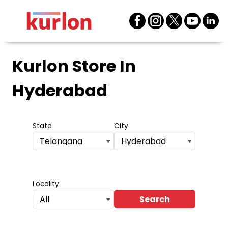
Kurlon Store
In
Hyderabad
State
City
Telangana
Hyderabad
Locality
Search
All