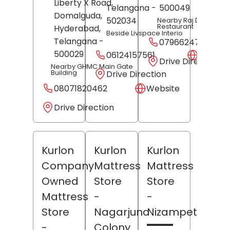
Liberty X Road,
Telangana
-
500049
Domalguda,
502034
Nearby Raj Darbar
Restaurant
Hyderabad
,
Beside Livspace Interio
Telangana
-
07966247318
500029
06124157561
Websit
Drive Direction
Nearby GHMC Main Gate
Building
Drive Direction
08071820462
Website
Drive Direction
Kurlon
Kurlon
Kurlon
Company
Mattress
Mattress
Owned
Store
Store
Mattress
-
-
Store
Nagarjuna
Nizampet
-
Colony