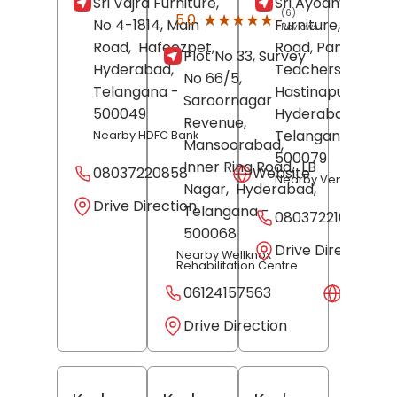
Sri Vajra Furniture,
Sri Ayodhya
(6)
★★★★★
★★★★★
5.0
No 4-1814, Main
Furniture, BN Red
Reviews
Road,
Hafeezpet,
Road, Panchayati
Plot No 33, Survey
Hyderabad
,
Teachers Colony,
No 66/5,
Telangana
-
Hastinapuram,
Saroornagar
500049
Hyderabad
,
Revenue,
Telangana
-
Nearby HDFC Bank
Mansoorabad,
500079
Inner Ring Road,
LB
08037220858
Website
Nearby Vennela Bak
Nagar,
Hyderabad
,
Drive Direction
Telangana
-
08037221019
500068
Drive Direction
Nearby Wellknox
Rehabilitation Centre
06124157563
Websit
Drive Direction