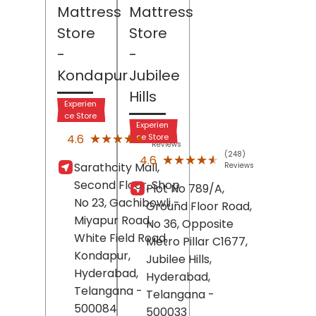
Mattress
Mattress
Store
Store
-
-
Kondapur
Jubilee
Hills
Experien
ce Store
Experien
(128)
★★★★★
★★★★★
4.6
ce Store
Reviews
(248)
★★★★★
★★★★★
4.6
Sarathcity Mall,
Reviews
Second Floor, Shop
Plot No 789/A,
No 23, Gachibowli -
Ground Floor Road,
Miyapur Road,
No 36, Opposite
White Field Road,
Metro Pillar C1677,
Kondapur,
Jubilee Hills,
Hyderabad
,
Hyderabad
,
Telangana
-
Telangana
-
500084
500033