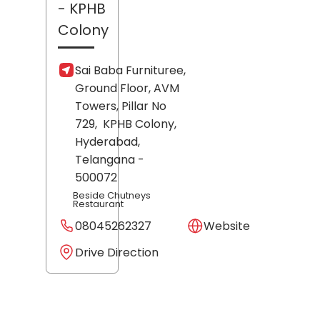
- KPHB
Colony
Sai Baba Furnituree,
Ground Floor, AVM
Towers, Pillar No
729,
KPHB Colony,
Hyderabad
,
Telangana
-
500072
Beside Chutneys
Restaurant
08045262327
Website
Drive Direction