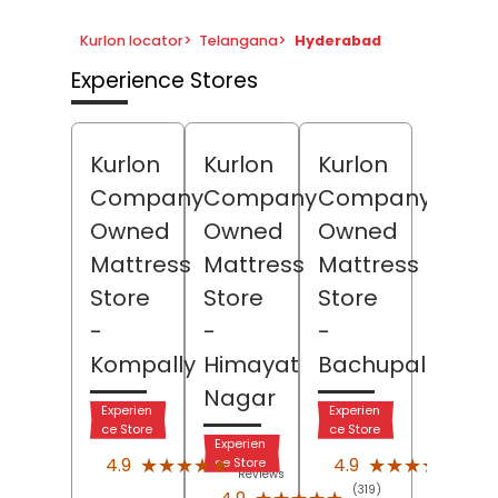
Kurlon locator
>
Telangana
>
Hyderabad
Experience Stores
Kurlon
Kurlon
Kurlon
Company
Company
Company
Owned
Owned
Owned
Mattress
Mattress
Mattress
Store
Store
Store
-
-
-
Kompally
Himayat
Bachupally
Nagar
Experien
Experien
ce Store
ce Store
Experien
(92)
(15)
★★★★★
★★★★★
★★★★★
★★★★★
4.9
4.9
ce Store
Reviews
Revi
(319)