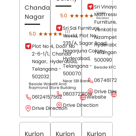
Sri Vinayaka
Chanda
Mattresses &
(269)
★★★★★
★★★★★
5.0
Nagar
Reviews
Furniture,
Sri Sai Furniture
Venkatraya Naga
(2)
★★★★★
★★★★★
5.0
World, Plot No
Nizampet,
Reviews
235/A, Sagar Road,
Hyderabad
,
Plot No 4, Door No
Nagarjuna Colony,
Telangana
-
2-6-1/1,
Chanda
Hyderabad
,
500090
Nagar,
Hyderabad
,
Telangana
-
Beside KFC Restaura
Telangana
-
500070
502032
06746172475
Near SBI Bank
Beside Wakefit And
Raymond Store Building
Drive Direction
08037221018
Websit
06124157562
Website
Drive Direction
Drive Direction
Kurlon
Kurlon
Kurlon