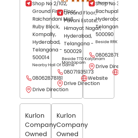
★★★★★
★★★★★
4.9
Shop No 2/102,
Shop No 345,
Reviews
Ground First Floor,
Bachupally,
Ground Floor,
Raichandani Mall,
Hyderabad
,
Pavani Estate,
Ruby Block,
Telangana
-
Himayat Nagar,
Kompally,
500090
Hyderabad
,
Hyderabad
,
Beside RRK Hub
Telangana
-
Telangana
-
500029
08062878182
500014
Beside TTD Kalyanam
Mandapam
Nearby Hall Of Game
Drive Direction
08071935173
Websit
08062878181
Website
Drive Direction
Drive Direction
Kurlon
Kurlon
Company
Company
Owned
Owned