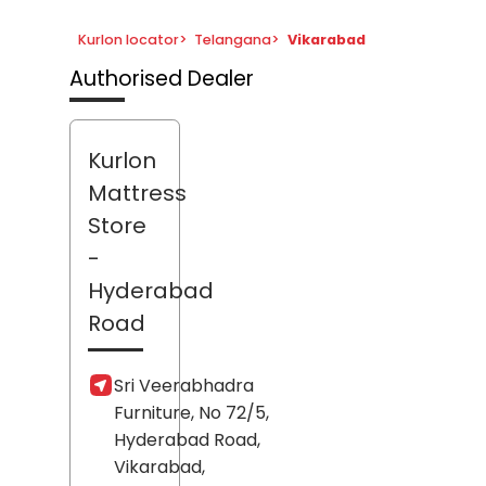
Kurlon locator
>
Telangana
>
Vikarabad
Authorised Dealer
Kurlon
Mattress
Store
-
Hyderabad
Road
Sri Veerabhadra
Furniture, No 72/5,
Hyderabad Road,
Vikarabad
,