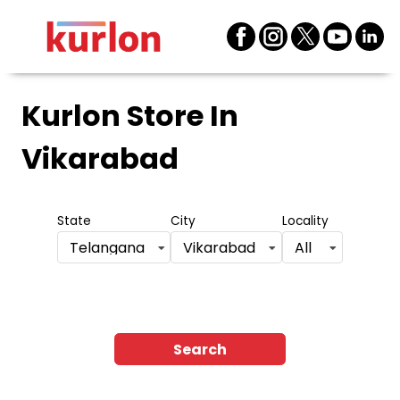
Kurlon Store
In
Vikarabad
State
City
Locality
Telangana
Vikarabad
All
Search