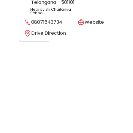
Telangana
- 501101
Nearby Sri Chaitanya
School
08071643734
Website
Drive Direction