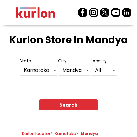
Kurlon Store
In Mandya
State
City
Locality
Karnataka
Mandya
All
Search
Kurlon locator
>
Karnataka
>
Mandya