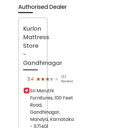
Authorised Dealer
Kurlon
Mattress
Store
-
Gandhinagar
(5)
★★★★★
★★★★★
3.4
Reviews
Sri Maruthi
Furnitures, 100 Feet
Road,
Gandhinagar,
Mandya
, Karnataka
- 571401