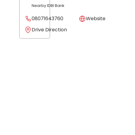
Nearby IDBI Bank
08071643760
Website
Drive Direction