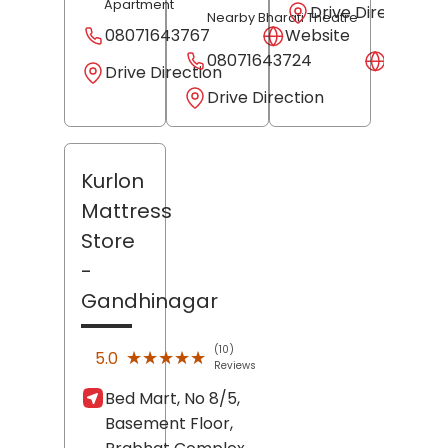
Apartment
Drive Direction
Nearby Bharati Theatre
08071643767
Website
08071643724
Websit
Drive Direction
Drive Direction
Kurlon
Mattress
Store
-
Gandhinagar
(10)
★★★★★
★★★★★
5.0
Reviews
Bed Mart, No 8/5,
Basement Floor,