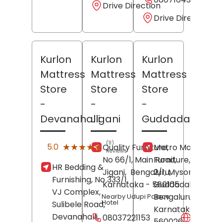
Drive Direction
Drive Direction
Kurlon
Kurlon
Kurlon
Mattress
Mattress
Mattress
Store
Store
Store
-
-
-
Devanahalli
Jigani
Guddadahalli
(11)
★★★★★
★★★★★
5.0
Quality Furniture,
Metro Mattress 
Reviews
No 66/1, Main Road,
Furniture, Shop N
HR Bedding &
Jigani,
Bengaluru
2/1, Mysore Road,
,
Furnishing, No 333/1,
Karnataka
- 560105
Guddadahalli,
VJ Complex,
Bengaluru
,
Nearby Udupi Palace
Hotel
Sulibele Road,
Karnataka
-
Devanahalli,
08037221153
Websit
560026