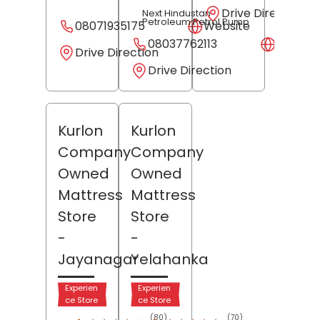
Drive Direction
Next Hindustan
Petroleum Petrol Pump
08071935175
Website
08037762113
Websit
Drive Direction
Drive Direction
Kurlon
Kurlon
Company
Company
Owned
Owned
Mattress
Mattress
Store
Store
-
-
Jayanagar
Yelahanka
Experien
Experien
ce Store
ce Store
(80)
(70)