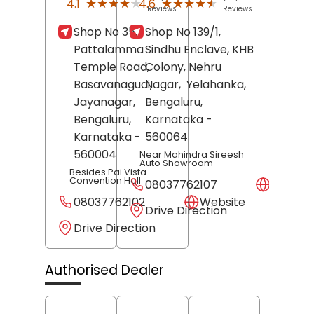
★★★★★
★★★★★
★★★★★
★★★★★
4.1
4.6
Reviews
Reviews
Shop No 35,
Shop No 139/1,
Pattalamma
Sindhu Enclave, KHB
Temple Road,
Colony, Nehru
Basavanagudi,
Nagar,
Yelahanka,
Jayanagar,
Bengaluru
,
Bengaluru
,
Karnataka
-
Karnataka
-
560064
560004
Near Mahindra Sireesh
Auto Showroom
Besides Pai Vista
Convention Hall
08037762107
Websit
08037762102
Website
Drive Direction
Drive Direction
Authorised Dealer