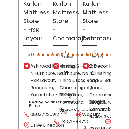
Kurlon
Kurlon
Kurlon
Mattress
Mattress
Mattress
Store
Store
Store
- HSR
-
-
Layout
Chamarajpet
Dommasandra
(7)
(17)
(2)
★★★★★
★★★★★
★★★★★
★★★★★
★★★★★
★★★★★
5.0
4.9
5.0
Reviews
Reviews
Revi
Ashirwad Furnishing
Varsha'S Hi-Rich
D Decor Home
N Furniture, No 17,
Furniture, No 41,
Furnishings, No
HSR Layout,
Third Cross Road,
191/73, Sarajapur
Bengaluru
,
Chamarajpet,
Road,
Karnataka
- 560102
Bengaluru
,
Dommasandra,
Karnataka
- 560018
Bengaluru
,
Nearby Indian Oil Petrol
Pump
Karnataka
- 5621
Nearby Canara Bank
ATM
08037220912
Website
Nearby Swastik Hospi
08071643720
Websit
Drive Direction
08071643742