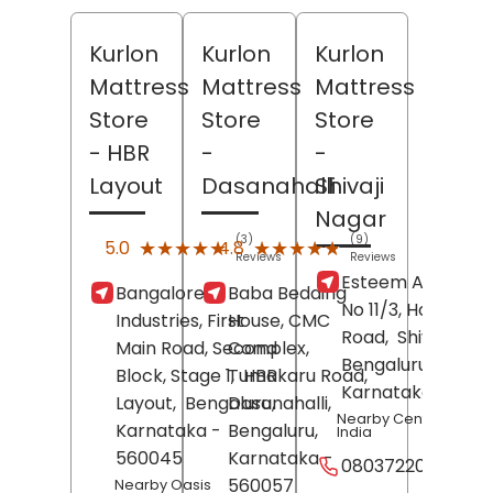
Kurlon
Kurlon
Kurlon
Mattress
Mattress
Mattress
Store
Store
Store
- HBR
-
-
Layout
Dasanahalli
Shivaji
Nagar
(3)
(9)
★★★★★
★★★★★
★★★★★
★★★★★
5.0
4.8
Reviews
Reviews
Esteem Agencies
Bangalore
Baba Bedding
No 11/3, Hospital
Industries, First
House, CMC
Road,
Shivaji Nag
Main Road, Second
Complex,
Bengaluru
,
Block, Stage 1,
Tumakaru Road,
HBR
Karnataka
- 5600
Layout,
Bengaluru
Dasanahalli,
,
Nearby Central Bank 
Karnataka
-
Bengaluru
,
India
560045
Karnataka
-
08037220938
560057
Nearby Oasis