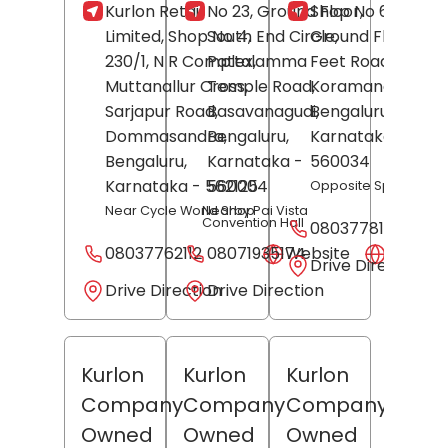
Kurlon Retail
No 23, Ground Floor,
Shop No 623,
Limited, Shop No 4,
South End Circle,
Ground Floor, 80
230/1, N R Complex,
Pattalamma
Feet Road,
Muttanallur Cross,
Temple Road,
Koramangala,
Sarjapur Road,
Basavanagudi,
Bengaluru
,
Dommasandra,
Bengaluru
,
Karnataka
-
Bengaluru
,
Karnataka
-
560034
Karnataka
- 562125
560004
Opposite Specsmak
Near Cycle World Shop
Nearby Pai Vista
Convention Hall
08037781515
08037762112
08071935174
Website
Websit
Drive Direction
Drive Direction
Drive Direction
Kurlon
Kurlon
Kurlon
Company
Company
Company
Owned
Owned
Owned