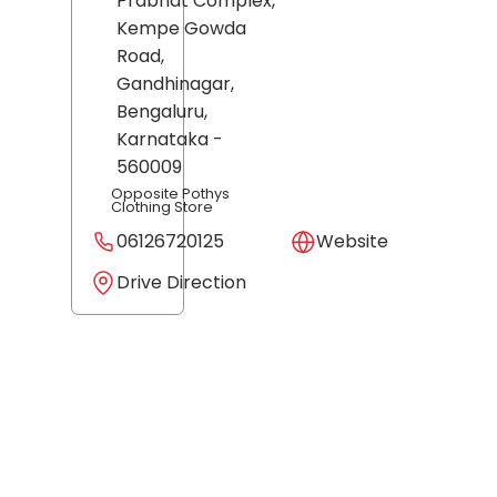
Prabhat Complex,
Kempe Gowda
Road,
Gandhinagar,
Bengaluru
,
Karnataka
-
560009
Opposite Pothys
Clothing Store
06126720125
Website
Drive Direction