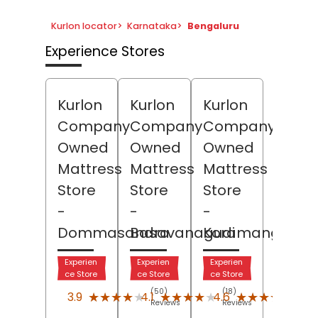
Kurlon locator
>
Karnataka
>
Bengaluru
Experience Stores
Kurlon
Kurlon
Kurlon
Company
Company
Company
Owned
Owned
Owned
Mattress
Mattress
Mattress
Store
Store
Store
-
-
-
Dommasandra
Basavanagudi
Koramangala
Experien
Experien
Experien
ce Store
ce Store
ce Store
(50)
(18)
(216)
★★★★★
★★★★★
★★★★★
★★★★★
★★★★★
★★★★★
3.9
4.1
4.6
Reviews
Reviews
Revi