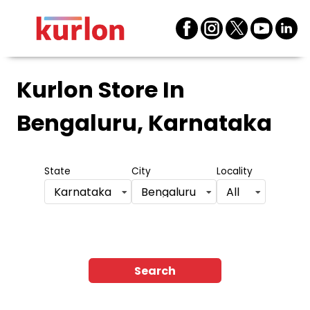
Kurlon Store
In
Bengaluru, Karnataka
State
City
Locality
Karnataka
Bengaluru
All
Search