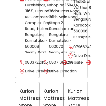
Thubarahalli
Furnishings, No
Shop No 1594/A,
Varthur Road, RG
316/1, Ground Floor,
26th Cross Road,
Halli,
Whitefield,
RR Commercial
30th Main Road,
Bengaluru
,
Complex, Begur
Stage 2,
Karnataka
-
Road,
Hulimavu,
Banashankari,
560066
Bengaluru
,
Bengaluru
,
Nearby ICICI Bank
Karnataka
-
Karnataka
-
560068
560070
07966247319
Nearby DMart
Nearby Axis Bank
Drive Direction
08037221155
08071655268
Website
Websit
Drive Direction
Drive Direction
Kurlon
Kurlon
Kurlon
Mattress
Mattress
Mattress
Store
Store
Store