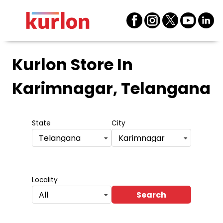
Kurlon Store
In
Karimnagar, Telangana
State
City
Telangana
Karimnagar
Locality
Search
All