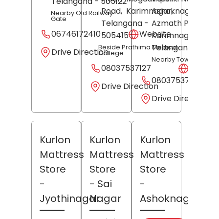
Telangana
- 505122
Road,
Karimnagar
Ashoknagar,
,
Nearby Old Railway
Gate
Telangana
-
Azmath Pura,
06746172410
Website
505415
Karimnagar
,
Telangana
- 5050
Beside Prathima Medical
Drive Direction
College
Nearby Tower Circle
08037537127
Websit
08037537264
Drive Direction
Drive Direction
Kurlon
Kurlon
Kurlon
Mattress
Mattress
Mattress
Store
Store
Store
-
- Sai
-
Jyothinagar
Nagar
Ashoknagar