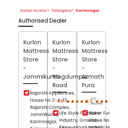
Kurlon locator
>
Telangana
>
Karimnagar
Authorised Dealer
Kurlon
Kurlon
Kurlon
Mattress
Mattress
Mattress
Store
Store
Store
-
-
-
Jammikunta
Mogdumpur
Azmath
Road
Pura
Rajarshi Appliences,
House No 2-4-13,
(17)
(127)
★★★★★
★★★★★
★★★★★
★★★★★
4.8
4.5
Reviews
Revi
Rajarshi Complex,
Life Style Furniture
Aakar Furniture,
Jammikunta,
Industry, Ground
House No 4-5-40
Karimnagar
,
Floor,
Mogdumpur
Valmiki Nagar,